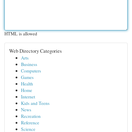
HTML is allowed
Web Directory Categories
Arts
Business
Computers
Games
Health
Home
Internet
Kids and Teens
News
Recreation
Reference
Science