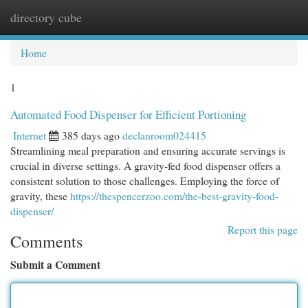
directory cube
Togg
navi
Home
1
Automated Food Dispenser for Efficient Portioning
Internet
385 days ago
declanroom024415
Streamlining meal preparation and ensuring accurate servings is
crucial in diverse settings. A gravity-fed food dispenser offers a
consistent solution to those challenges. Employing the force of
gravity, these
https://thespencerzoo.com/the-best-gravity-food-
dispenser/
Report this page
Comments
Submit a Comment