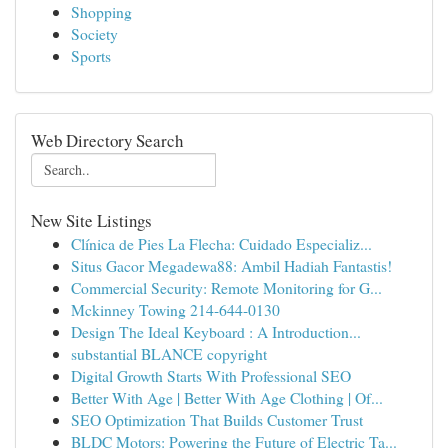
Shopping
Society
Sports
Web Directory Search
New Site Listings
Clínica de Pies La Flecha: Cuidado Especializ...
Situs Gacor Megadewa88: Ambil Hadiah Fantastis!
Commercial Security: Remote Monitoring for G...
Mckinney Towing 214-644-0130
Design The Ideal Keyboard : A Introduction...
substantial BLANCE copyright
Digital Growth Starts With Professional SEO
Better With Age | Better With Age Clothing | Of...
SEO Optimization That Builds Customer Trust
BLDC Motors: Powering the Future of Electric Ta...