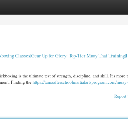
egories
Register
Login
boxing Classes|Gear Up for Glory: Top-Tier Muay Thai Training|I
oxing is the ultimate test of strength, discipline, and skill. It's more t
rment. Finding the
https://tamaafterschoolmartialartsprogram.com/muay-
Report 