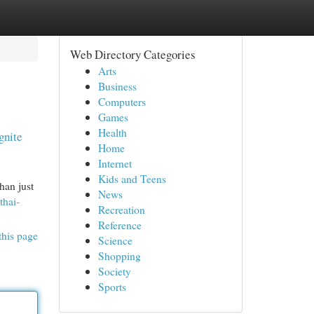
Web Directory Categories
Arts
Business
Computers
Games
Health
gnite
Home
Internet
Kids and Teens
han just
News
thai-
Recreation
Reference
this page
Science
Shopping
Society
Sports