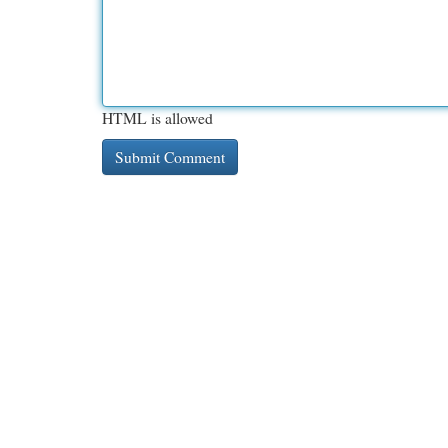
HTML is allowed