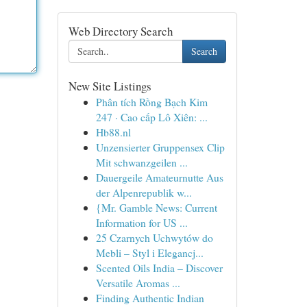
Web Directory Search
Search
New Site Listings
Phân tích Rồng Bạch Kim
247 · Cao cấp Lô Xiên: ...
Hb88.nl
Unzensierter Gruppensex Clip
Mit schwanzgeilen ...
Dauergeile Amateurnutte Aus
der Alpenrepublik w...
{Mr. Gamble News: Current
Information for US ...
25 Czarnych Uchwytów do
Mebli – Styl i Elegancj...
Scented Oils India – Discover
Versatile Aromas ...
Finding Authentic Indian