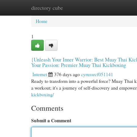
directory cube
Home
New Site Listings
Add Site
Cat
Home
1
{Unleash Your Inner Warrior: Best Muay Thai Kick
Your Passion: Premier Muay Thai Kickboxing
Internet
376 days ago
cyrussrcf051141
Ready to transform into a powerful force? Muay Thai kickb
a workout; it's a journey of self-discovery and empowe
kickboxing/
Comments
Submit a Comment