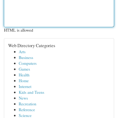
HTML is allowed
Web Directory Categories
Arts
Business
Computers
Games
Health
Home
Internet
Kids and Teens
News
Recreation
Reference
Science