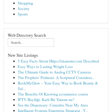
Shopping
Society
Sports
Web Directory Search
New Site Listings
5 Easy Facts About Https://xhamster.com Described
Easy Ways to Lasting Weight Loss
The Ultimate Guide to Analog CCTV Cameras
The Prophets' Petitions: A Scriptural Considera...
BookMyGlow – Your Easy Way to Book Beauty &
Sal...
The Benefits Of Knowing ecommerce course
İPTV Bayiliği: Karlı Bir Yatırım mı?
See the Dispensary: Cannabis Near My Area
Intelligent Systems Enterprise Strategist : T...