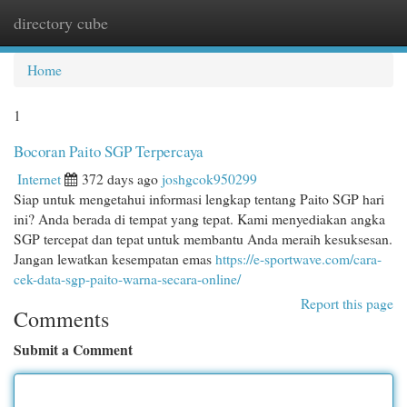
directory cube
Togg
navi
Home
1
Bocoran Paito SGP Terpercaya
Internet
372 days ago
joshgcok950299
Siap untuk mengetahui informasi lengkap tentang Paito SGP hari
ini? Anda berada di tempat yang tepat. Kami menyediakan angka
SGP tercepat dan tepat untuk membantu Anda meraih kesuksesan.
Jangan lewatkan kesempatan emas
https://e-sportwave.com/cara-
cek-data-sgp-paito-warna-secara-online/
Report this page
Comments
Submit a Comment