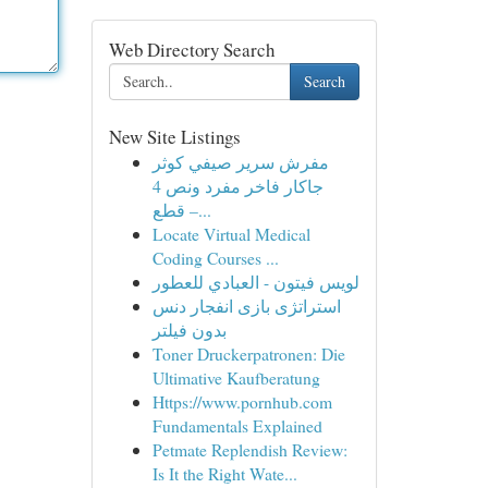
Web Directory Search
Search
New Site Listings
مفرش سرير صيفي كوثر
جاكار فاخر مفرد ونص 4
قطع –...
Locate Virtual Medical
Coding Courses ...
لويس فيتون - العبادي للعطور
استراتژی بازی انفجار دنس
بدون فیلتر
Toner Druckerpatronen: Die
Ultimative Kaufberatung
Https://www.pornhub.com
Fundamentals Explained
Petmate Replendish Review:
Is It the Right Wate...