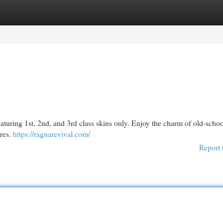
egories
Register
Login
eaturing 1st, 2nd, and 3rd class skins only. Enjoy the charm of old-schoo
res.
https://ragnarevival.com/
Report 