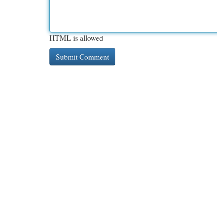
HTML is allowed