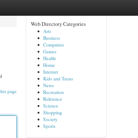
Web Directory Categories
Arts
Business
Computers
Games
Health
Home
Internet
l
Kids and Teens
News
this page
Recreation
Reference
Science
Shopping
Society
Sports