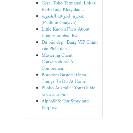
Gerai Toko Termahal: Lokasi
Berbelanja Khayalan...
شجرة الجوافة الشتوية
(Psidium Guajava)
Little Known Facts About
Lottery sambad live.
Dự báo đẹp · Bảng VIP Chính
xác Phân tích ...
Mastering Client
Conversations: A
Comprehen...
Boredom Busters: Great
Things To Do At Home
Plinko Australia: Your Guide
to Casino Fun
Alpha888: Our Story and
Purpose