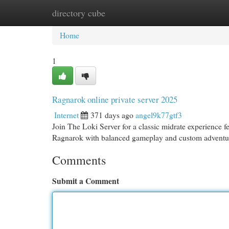
directory cube
Home
New Site Listings
Add Site
Cat
Home
1
Ragnarok online private server 2025
Internet
371 days ago
angel9k77gtf3
Join The Loki Server for a classic midrate experience f
Ragnarok with balanced gameplay and custom adventu
Comments
Submit a Comment