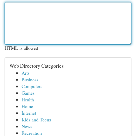
HTML is allowed
Web Directory Categories
Arts
Business
Computers
Games
Health
Home
Internet
Kids and Teens
News
Recreation