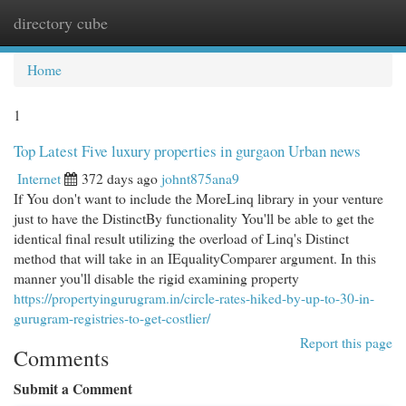
directory cube
Togg
navi
Home
1
Top Latest Five luxury properties in gurgaon Urban news
Internet
372 days ago
johnt875ana9
If You don't want to include the MoreLinq library in your venture
just to have the DistinctBy functionality You'll be able to get the
identical final result utilizing the overload of Linq's Distinct
method that will take in an IEqualityComparer argument. In this
manner you'll disable the rigid examining property
https://propertyingurugram.in/circle-rates-hiked-by-up-to-30-in-
gurugram-registries-to-get-costlier/
Report this page
Comments
Submit a Comment