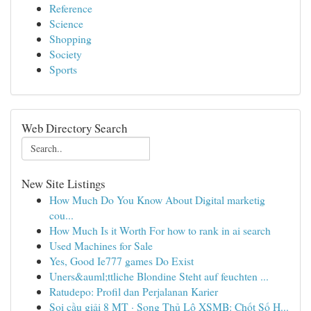
Reference
Science
Shopping
Society
Sports
Web Directory Search
New Site Listings
How Much Do You Know About Digital marketig
cou...
How Much Is it Worth For how to rank in ai search
Used Machines for Sale
Yes, Good Ie777 games Do Exist
Uners&auml;ttliche Blondine Steht auf feuchten ...
Ratudepo: Profil dan Perjalanan Karier
Soi cầu giải 8 MT · Song Thủ Lô XSMB: Chốt Số H...