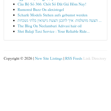
Cầu Bộ Số 366: Chốt Số Đắt Giá Hôm Nay!
Rumored Buzz On alexistogel
Scharfe Models Stehen aufs gebumst werden
הצעה מושלמת: איך לתכנן הצעת נישואין בלתי נשכחת ...
The Blog On Neelambari Adivasi hair oil
Shri Balaji Taxi Service : Your Reliable Ride...
Copyright © 2026 |
New Site Listings
|
RSS Feeds
Link Directory