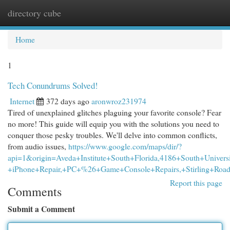
directory cube
Togg
navi
Home
1
Tech Conundrums Solved!
Internet
372 days ago
aronwroz231974
Tired of unexplained glitches plaguing your favorite console? Fear
no more! This guide will equip you with the solutions you need to
conquer those pesky troubles. We'll delve into common conflicts,
from audio issues,
https://www.google.com/maps/dir/?
api=1&origin=Aveda+Institute+South+Florida,4186+South+Univers
+iPhone+Repair,+PC+%26+Game+Console+Repairs,+Stirling+Road
Report this page
Comments
Submit a Comment