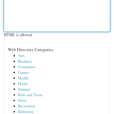
HTML is allowed
Web Directory Categories
Arts
Business
Computers
Games
Health
Home
Internet
Kids and Teens
News
Recreation
Reference