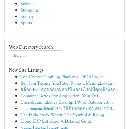
Science
Shopping
Society
Sports
Web Directory Search
New Site Listings
Top Crypto Gambling Platforms : 2026 Projec...
Beli Jam Tayang YouTube: Rahasia Meningkatkan ...
สล็อต PG: สุดยอดเกมคาสิโนออนไลน์ที่คุณต้องลอง
Container Boxes For Acquisition: Your Def...
Uners&auml;ttliches Escortgirl Wird Outdoor erb...
Lucabetasia ติดต่อเรา: วิธีติดต่อและช่องทางช่วย...
The India Stock Watch: The Symbol & Rising ...
Cloud ERP Software: A Detailed Guide
معلم جبس المدينة المنورة