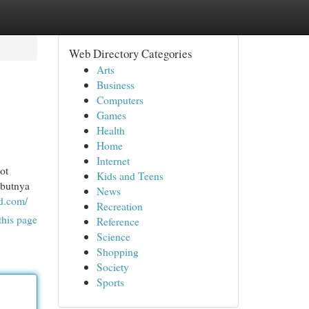
Web Directory Categories
Arts
Business
Computers
Games
Health
Home
Internet
ot
Kids and Teens
ebutnya
News
ad.com/
Recreation
this page
Reference
Science
Shopping
Society
Sports