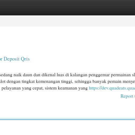
egories
Register
Login
or Deposit Qris
g sedang naik daun dan dikenal luas di kalangan penggemar permainan sl
 slot dengan tingkat kemenangan tinggi, sehingga banyak pemain meny
gan pelayanan yang cepat, sistem keamanan yang
https://dev.quadeats.qu
Report 