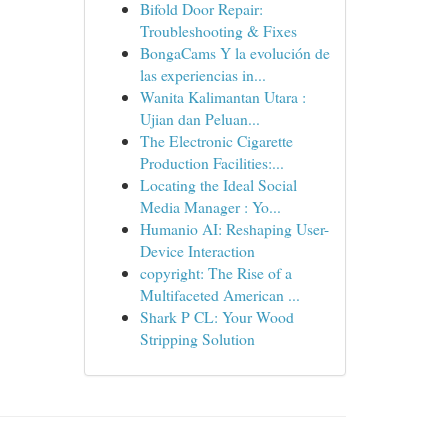
Bifold Door Repair:
Troubleshooting & Fixes
BongaCams Y la evolución de
las experiencias in...
Wanita Kalimantan Utara :
Ujian dan Peluan...
The Electronic Cigarette
Production Facilities:...
Locating the Ideal Social
Media Manager : Yo...
Humanio AI: Reshaping User-
Device Interaction
copyright: The Rise of a
Multifaceted American ...
Shark P CL: Your Wood
Stripping Solution