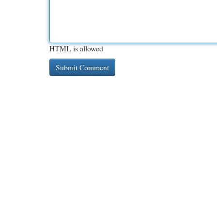
HTML is allowed