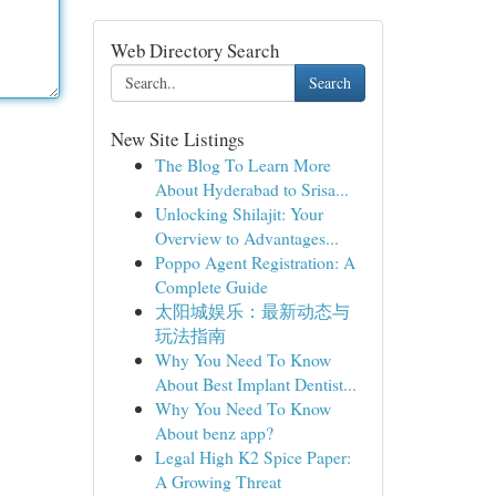
Web Directory Search
Search
New Site Listings
The Blog To Learn More
About Hyderabad to Srisa...
Unlocking Shilajit: Your
Overview to Advantages...
Poppo Agent Registration: A
Complete Guide
太阳城娱乐：最新动态与
玩法指南
Why You Need To Know
About Best Implant Dentist...
Why You Need To Know
About benz app?
Legal High K2 Spice Paper:
A Growing Threat