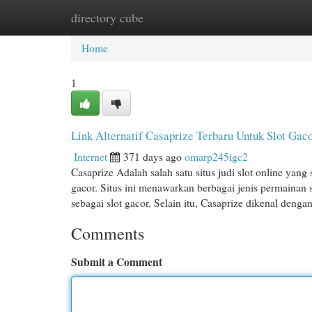
directory cube
Home
New Site Listings
Add Site
Cat
Home
1
Link Alternatif Casaprize Terbaru Untuk Slot Gac
Internet
371 days ago
omarp245igc2
Casaprize Adalah salah satu situs judi slot online yan
gacor. Situs ini menawarkan berbagai jenis permainan
sebagai slot gacor. Selain itu, Casaprize dikenal den
Comments
Submit a Comment