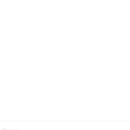
k Directory