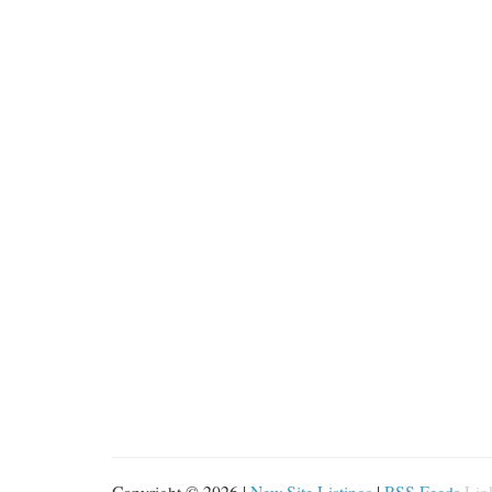
Copyright © 2026 |
New Site Listings
|
RSS Feeds
Lin