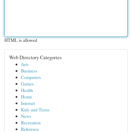
HTML is allowed
Web Directory Categories
Arts
Business
Computers
Games
Health
Home
Internet
Kids and Teens
News
Recreation
Reference