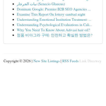
نبات الجرجار (Senecio Glaucus)
Dominate Google: Premier B2B SEO Agencies ...
Examine This Report On lottery sambad night
Understanding Emotional Institution Treatment: ...
Understanding Psychological Evaluations in Cali...
Why You Need To Know About Adivasi hair oil?
정품 비아그라 구매: 안전하고 확실한 방법은?
Copyright © 2026 |
New Site Listings
|
RSS Feeds
Link Directory