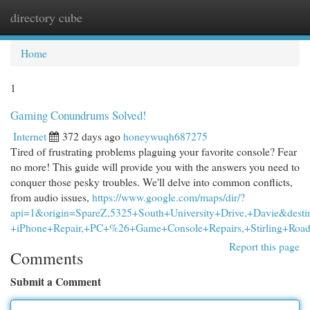
directory cube
Togg
navi
Home
1
Gaming Conundrums Solved!
Internet
372 days ago
honeywuqh687275
Tired of frustrating problems plaguing your favorite console? Fear
no more! This guide will provide you with the answers you need to
conquer those pesky troubles. We'll delve into common conflicts,
from audio issues,
https://www.google.com/maps/dir/?
api=1&origin=SpareZ,5325+South+University+Drive,+Davie&desti
+iPhone+Repair,+PC+%26+Game+Console+Repairs,+Stirling+Road
Report this page
Comments
Submit a Comment