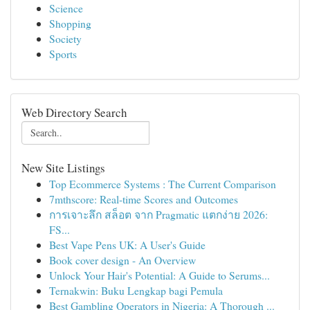
Science
Shopping
Society
Sports
Web Directory Search
New Site Listings
Top Ecommerce Systems : The Current Comparison
7mthscore: Real-time Scores and Outcomes
การเจาะลึก สล็อต จาก Pragmatic แตกง่าย 2026:
FS...
Best Vape Pens UK: A User's Guide
Book cover design - An Overview
Unlock Your Hair's Potential: A Guide to Serums...
Ternakwin: Buku Lengkap bagi Pemula
Best Gambling Operators in Nigeria: A Thorough ...