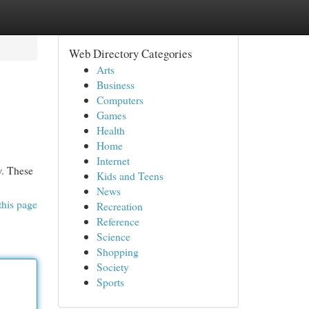
Web Directory Categories
Arts
Business
Computers
Games
Health
Home
Internet
w. These
Kids and Teens
News
this page
Recreation
Reference
Science
Shopping
Society
Sports