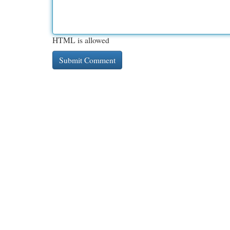
HTML is allowed