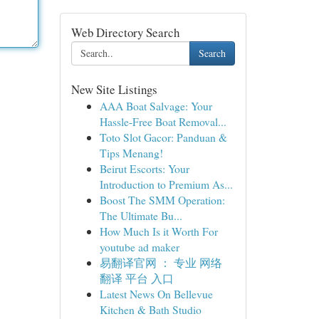
Web Directory Search
Search
New Site Listings
AAA Boat Salvage: Your
Hassle-Free Boat Removal...
Toto Slot Gacor: Panduan &
Tips Menang!
Beirut Escorts: Your
Introduction to Premium As...
Boost The SMM Operation:
The Ultimate Bu...
How Much Is it Worth For
youtube ad maker
易翻译官网 ： 专业 网络
翻译 平台 入口
Latest News On Bellevue
Kitchen & Bath Studio