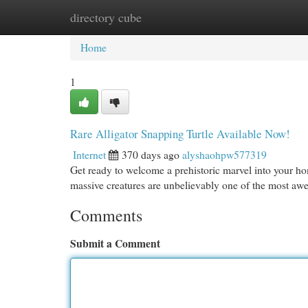
directory cube
Home
New Site Listings
Add Site
Cat
Home
1
Rare Alligator Snapping Turtle Available Now!
Internet
370 days ago
alyshaohpw577319
Get ready to welcome a prehistoric marvel into your h
massive creatures are unbelievably one of the most awe-
Comments
Submit a Comment