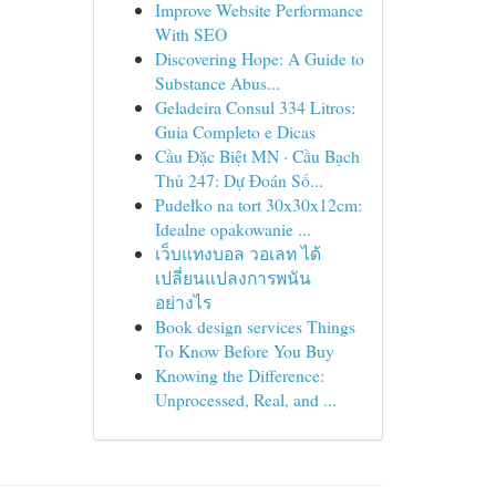
Improve Website Performance
With SEO
Discovering Hope: A Guide to
Substance Abus...
Geladeira Consul 334 Litros:
Guia Completo e Dicas
Cầu Đặc Biệt MN · Cầu Bạch
Thủ 247: Dự Đoán Số...
Pudełko na tort 30x30x12cm:
Idealne opakowanie ...
เว็บแทงบอล วอเลท ได้
เปลี่ยนแปลงการพนัน
อย่างไร
Book design services Things
To Know Before You Buy
Knowing the Difference:
Unprocessed, Real, and ...