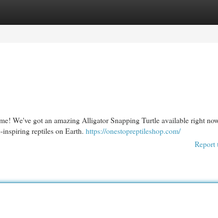
egories
Register
Login
ome! We've got an amazing Alligator Snapping Turtle available right no
inspiring reptiles on Earth.
https://onestopreptileshop.com/
Report 