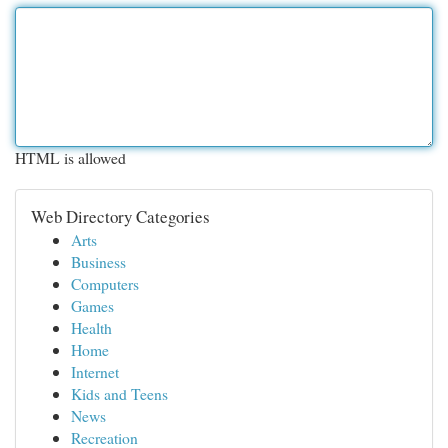
HTML is allowed
Web Directory Categories
Arts
Business
Computers
Games
Health
Home
Internet
Kids and Teens
News
Recreation