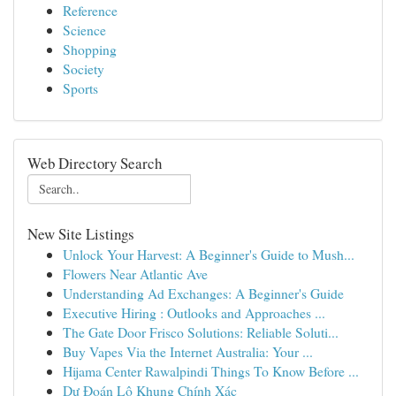
Reference
Science
Shopping
Society
Sports
Web Directory Search
New Site Listings
Unlock Your Harvest: A Beginner's Guide to Mush...
Flowers Near Atlantic Ave
Understanding Ad Exchanges: A Beginner's Guide
Executive Hiring : Outlooks and Approaches ...
The Gate Door Frisco Solutions: Reliable Soluti...
Buy Vapes Via the Internet Australia: Your ...
Hijama Center Rawalpindi Things To Know Before ...
Dự Đoán Lô Khung Chính Xác