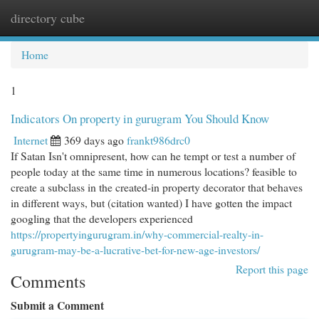
directory cube
Togg
navi
Home
1
Indicators On property in gurugram You Should Know
Internet
369 days ago
frankt986drc0
If Satan Isn't omnipresent, how can he tempt or test a number of
people today at the same time in numerous locations? feasible to
create a subclass in the created-in property decorator that behaves
in different ways, but (citation wanted) I have gotten the impact
googling that the developers experienced
https://propertyingurugram.in/why-commercial-realty-in-
gurugram-may-be-a-lucrative-bet-for-new-age-investors/
Report this page
Comments
Submit a Comment