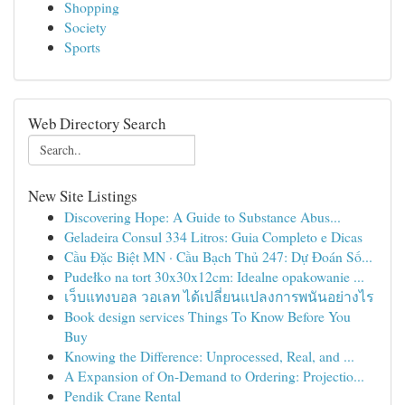
Shopping
Society
Sports
Web Directory Search
New Site Listings
Discovering Hope: A Guide to Substance Abus...
Geladeira Consul 334 Litros: Guia Completo e Dicas
Cầu Đặc Biệt MN · Cầu Bạch Thủ 247: Dự Đoán Số...
Pudełko na tort 30x30x12cm: Idealne opakowanie ...
เว็บแทงบอล วอเลท ได้เปลี่ยนแปลงการพนันอย่างไร
Book design services Things To Know Before You
Buy
Knowing the Difference: Unprocessed, Real, and ...
A Expansion of On-Demand to Ordering: Projectio...
Pendik Crane Rental