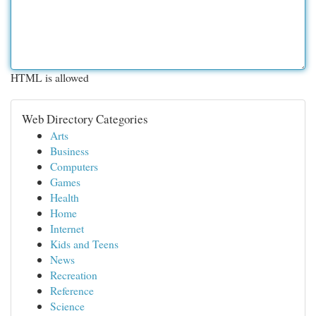
HTML is allowed
Web Directory Categories
Arts
Business
Computers
Games
Health
Home
Internet
Kids and Teens
News
Recreation
Reference
Science