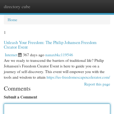
directory cube
Togg
navi
Home
1
Unleash Your Freedom: The Philip Johansen Freedom
Creator Event
Internet
367 days ago
nanaxbkc119546
Are we ready to transcend the barriers of traditional life? Philip
Johansen's Freedom Creator Event is here to guide you on a
journey of self-discovery. This event will empower you with the
tools and wisdom to attain
https://us-freedomescapexcelerator.com/
Report this page
Comments
Submit a Comment