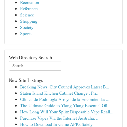
Recreation
Reference
Science
Shopping
Society
Sports
Web Directory Search
New Site Listings
Breaking News: City Council Approves Latest B...
Staten Island Kitchen Cabinet Change : Pri...
Clínica de Podología Arroyo de la Encomienda: ...
The Ultimate Guide to Ylang Ylang Essential Oil
How Long Will Your Splitz Disposable Vape Reall...
Purchase Vapes Via the Internet Australia: ...
How to Download In-Game APKs Safely