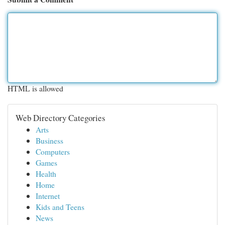
HTML is allowed
Web Directory Categories
Arts
Business
Computers
Games
Health
Home
Internet
Kids and Teens
News