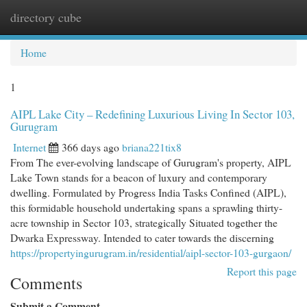
directory cube
Togg
navi
Home
1
AIPL Lake City – Redefining Luxurious Living In Sector 103,
Gurugram
Internet
366 days ago
briana221tix8
From The ever-evolving landscape of Gurugram's property, AIPL
Lake Town stands for a beacon of luxury and contemporary
dwelling. Formulated by Progress India Tasks Confined (AIPL),
this formidable household undertaking spans a sprawling thirty-
acre township in Sector 103, strategically Situated together the
Dwarka Expressway. Intended to cater towards the discerning
https://propertyingurugram.in/residential/aipl-sector-103-gurgaon/
Report this page
Comments
Submit a Comment