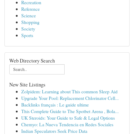
Recreation
Reference
Science
Shopping
Society
Sports
Web Directory Search
New Site Listings
Zolpidem: Learning about This common Sleep Aid
Upgrade Your Pool: Replacement Chlorinator Cell...
Backlinks français : Le guide ultime
This Complete Guide to The Spotbet Arena , Bola...
UK Steroids: Your Guide to Safe & Legal Options
Chemyo: La Nueva Tendencia en Redes Sociales
Indian Speculators Seek Price Data