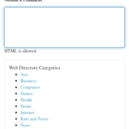
HTML is allowed
Web Directory Categories
Arts
Business
Computers
Games
Health
Home
Internet
Kids and Teens
News