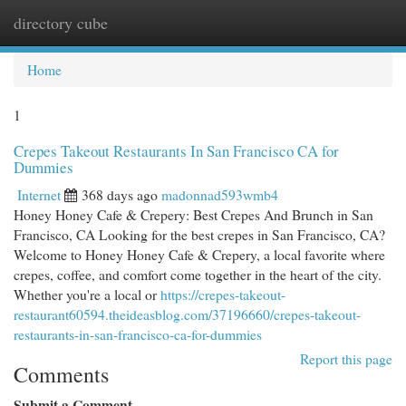
directory cube
Togg
navi
Home
1
Crepes Takeout Restaurants In San Francisco CA for
Dummies
Internet
368 days ago
madonnad593wmb4
Honey Honey Cafe & Crepery: Best Crepes And Brunch in San
Francisco, CA Looking for the best crepes in San Francisco, CA?
Welcome to Honey Honey Cafe & Crepery, a local favorite where
crepes, coffee, and comfort come together in the heart of the city.
Whether you're a local or
https://crepes-takeout-
restaurant60594.theideasblog.com/37196660/crepes-takeout-
restaurants-in-san-francisco-ca-for-dummies
Report this page
Comments
Submit a Comment