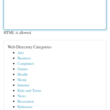
HTML is allowed
Web Directory Categories
Arts
Business
Computers
Games
Health
Home
Internet
Kids and Teens
News
Recreation
Reference