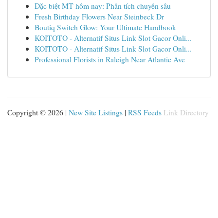
Đặc biệt MT hôm nay: Phân tích chuyên sâu
Fresh Birthday Flowers Near Steinbeck Dr
Boutiq Switch Glow: Your Ultimate Handbook
KOITOTO - Alternatif Situs Link Slot Gacor Onli...
KOITOTO - Alternatif Situs Link Slot Gacor Onli...
Professional Florists in Raleigh Near Atlantic Ave
Copyright © 2026 |
New Site Listings
|
RSS Feeds
Link Directory