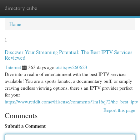
directory cube
Togg
navi
Home
1
Discover Your Streaming Potential: The Best IPTV Services
Reviewed
Internet
363 days ago
oisiixpw260623
Dive into a realm of entertainment with the best IPTV services
available! You are a sports fanatic, a documentary buff, or simply
craving endless viewing options, there's an IPTV provider perfect
for your
https://www.reddit.com/r/Hisense/comments/1m16q72/the_best_ipt
Report this page
Comments
Submit a Comment