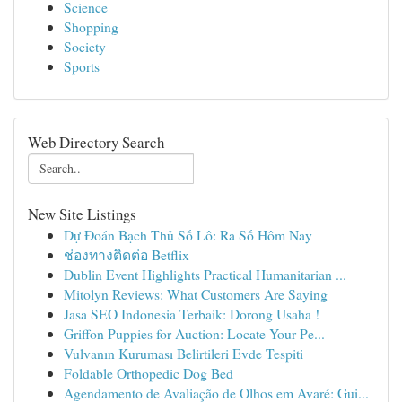
Science
Shopping
Society
Sports
Web Directory Search
New Site Listings
Dự Đoán Bạch Thủ Số Lô: Ra Số Hôm Nay
ช่องทางติดต่อ Betflix
Dublin Event Highlights Practical Humanitarian ...
Mitolyn Reviews: What Customers Are Saying
Jasa SEO Indonesia Terbaik: Dorong Usaha !
Griffon Puppies for Auction: Locate Your Pe...
Vulvanın Kuruması Belirtileri Evde Tespiti
Foldable Orthopedic Dog Bed
Agendamento de Avaliação de Olhos em Avaré: Gui...