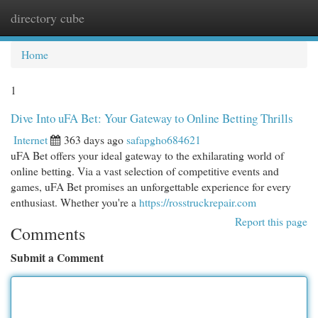
directory cube
Togg
navi
Home
1
Dive Into uFA Bet: Your Gateway to Online Betting Thrills
Internet
363 days ago
safapgho684621
uFA Bet offers your ideal gateway to the exhilarating world of
online betting. Via a vast selection of competitive events and
games, uFA Bet promises an unforgettable experience for every
enthusiast. Whether you're a
https://rosstruckrepair.com
Report this page
Comments
Submit a Comment