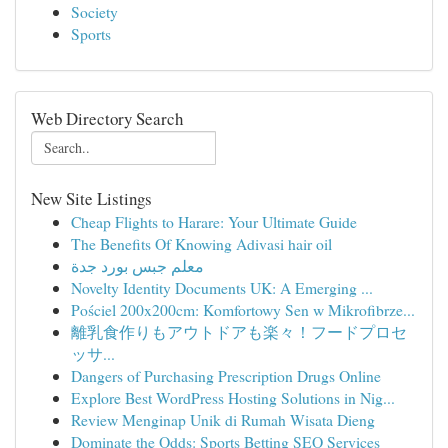
Society
Sports
Web Directory Search
New Site Listings
Cheap Flights to Harare: Your Ultimate Guide
The Benefits Of Knowing Adivasi hair oil
معلم جبس بورد جدة
Novelty Identity Documents UK: A Emerging ...
Pościel 200x200cm: Komfortowy Sen w Mikrofibrze...
離乳食作りもアウトドアも楽々！フードプロセ
ッサ...
Dangers of Purchasing Prescription Drugs Online
Explore Best WordPress Hosting Solutions in Nig...
Review Menginap Unik di Rumah Wisata Dieng
Dominate the Odds: Sports Betting SEO Services