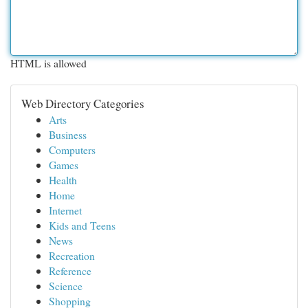
HTML is allowed
Web Directory Categories
Arts
Business
Computers
Games
Health
Home
Internet
Kids and Teens
News
Recreation
Reference
Science
Shopping