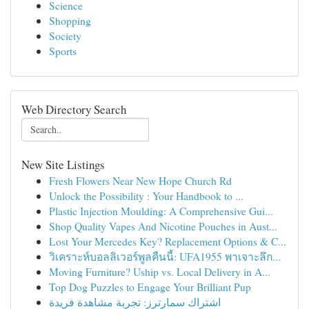
Science
Shopping
Society
Sports
Web Directory Search
New Site Listings
Fresh Flowers Near New Hope Church Rd
Unlock the Possibility : Your Handbook to ...
Plastic Injection Moulding: A Comprehensive Gui...
Shop Quality Vapes And Nicotine Pouches in Aust...
Lost Your Mercedes Key? Replacement Options & C...
วิเคราะห์บอลลิเวอร์พูลคืนนี้: UFA1955 พาเจาะลึก...
Moving Furniture? Uship vs. Local Delivery in A...
Top Dog Puzzles to Engage Your Brilliant Pup
اشتراك سمارترز: تجربة مشاهدة فريدة