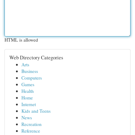
HTML is allowed
Web Directory Categories
Arts
Business
Computers
Games
Health
Home
Internet
Kids and Teens
News
Recreation
Reference