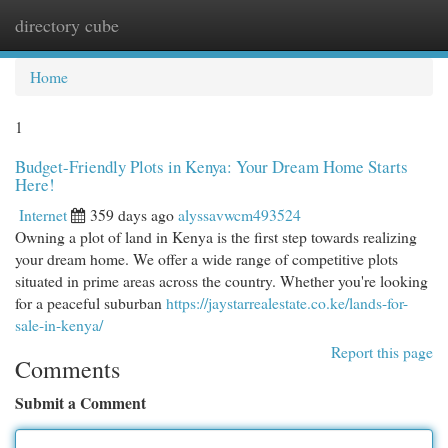
directory cube
Togg
navi
Home
1
Budget-Friendly Plots in Kenya: Your Dream Home Starts
Here!
Internet
359 days ago
alyssavwcm493524
Owning a plot of land in Kenya is the first step towards realizing
your dream home. We offer a wide range of competitive plots
situated in prime areas across the country. Whether you're looking
for a peaceful suburban
https://jaystarrealestate.co.ke/lands-for-
sale-in-kenya/
Report this page
Comments
Submit a Comment