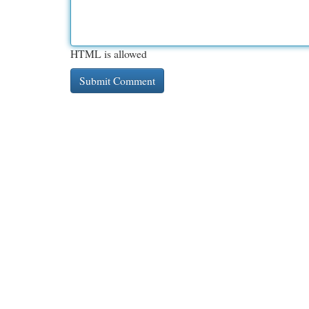
HTML is allowed