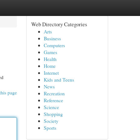
Web Directory Categories
Arts
Business
Computers
Games
Health
Home
Internet
ed
Kids and Teens
News
this page
Recreation
Reference
Science
Shopping
Society
Sports