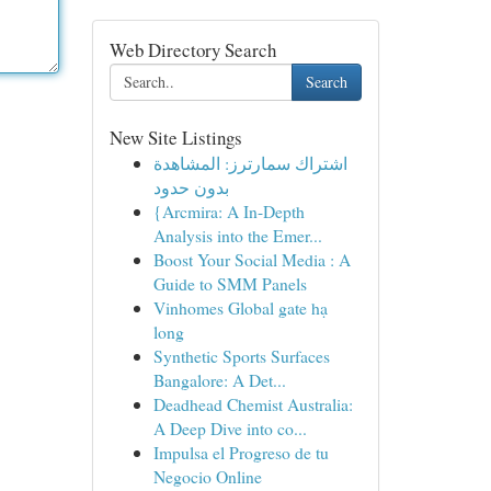
Web Directory Search
Search
New Site Listings
اشتراك سمارترز: المشاهدة
بدون حدود
{Arcmira: A In-Depth
Analysis into the Emer...
Boost Your Social Media : A
Guide to SMM Panels
Vinhomes Global gate hạ
long
Synthetic Sports Surfaces
Bangalore: A Det...
Deadhead Chemist Australia:
A Deep Dive into co...
Impulsa el Progreso de tu
Negocio Online