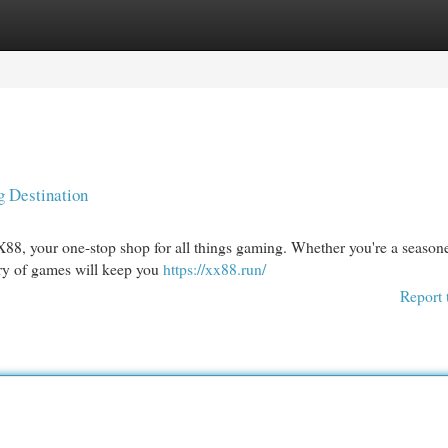
egories
Register
Login
 Destination
X88, your one-stop shop for all things gaming. Whether you're a season
rary of games will keep you
https://xx88.run/
Report 