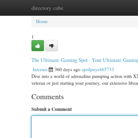
directory cube
Home
New Site Listings
Add Site
Cat
Home
1
The Ultimate Gaming Spot : Your Ultimate Gaming
Internet
360 days ago
aprilpnyr465733
Dive into a world of adrenaline pumping action with X
veteran or just starting your journey, our extensive lib
Comments
Submit a Comment