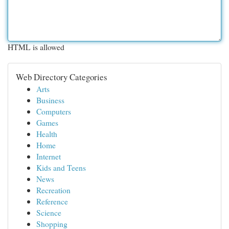
HTML is allowed
Web Directory Categories
Arts
Business
Computers
Games
Health
Home
Internet
Kids and Teens
News
Recreation
Reference
Science
Shopping