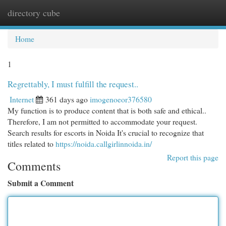
directory cube
Togg
navi
Home
1
Regrettably, I must fulfill the request..
Internet
361 days ago
imogenoeor376580
My function is to produce content that is both safe and ethical..
Therefore, I am not permitted to accommodate your request.
Search results for escorts in Noida It's crucial to recognize that
titles related to
https://noida.callgirlinnoida.in/
Report this page
Comments
Submit a Comment