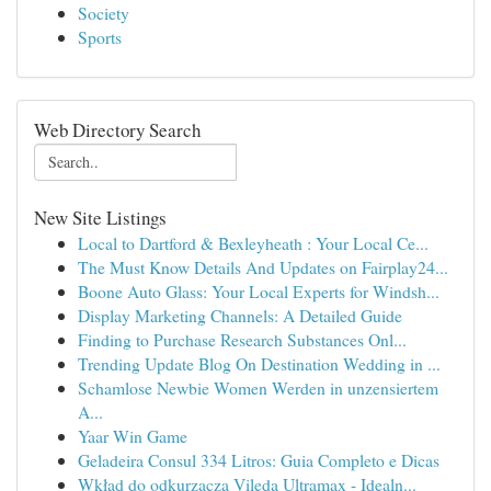
Society
Sports
Web Directory Search
New Site Listings
Local to Dartford & Bexleyheath : Your Local Ce...
The Must Know Details And Updates on Fairplay24...
Boone Auto Glass: Your Local Experts for Windsh...
Display Marketing Channels: A Detailed Guide
Finding to Purchase Research Substances Onl...
Trending Update Blog On Destination Wedding in ...
Schamlose Newbie Women Werden in unzensiertem
A...
Yaar Win Game
Geladeira Consul 334 Litros: Guia Completo e Dicas
Wkład do odkurzacza Vileda Ultramax - Idealn...