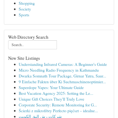
Shopping
Society
Sports
Web Directory Search
New Site Listings
Understanding Infrared Cameras: A Beginner's Guide
Micro Needling Radio Frequency in Kathmandu
Dwarka Somnath Tour Package, Girnar Yatra, Saur...
9 Einfache Fakten über Ki Suchmaschinenoptimier...
Superdope Vapes: Your Ultimate Guide
Best Vacation Agency 2025: Setting the Le...
Unique Gift Choices They'll Truly Love
Corporate Security: Remote Monitoring for G...
Ścierki z mikrofibry Perfecto pięćszt – idealne...
شركات رش البق الكويت