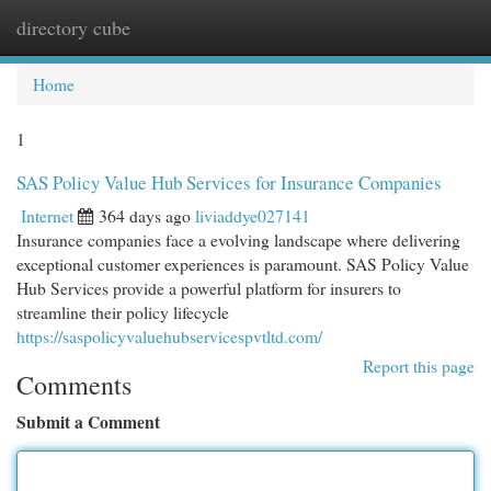
directory cube
Togg
navi
Home
1
SAS Policy Value Hub Services for Insurance Companies
Internet
364 days ago
liviaddye027141
Insurance companies face a evolving landscape where delivering
exceptional customer experiences is paramount. SAS Policy Value
Hub Services provide a powerful platform for insurers to
streamline their policy lifecycle
https://saspolicyvaluehubservicespvtltd.com/
Report this page
Comments
Submit a Comment