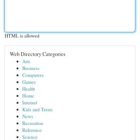
HTML is allowed
Web Directory Categories
Arts
Business
Computers
Games
Health
Home
Internet
Kids and Teens
News
Recreation
Reference
Science