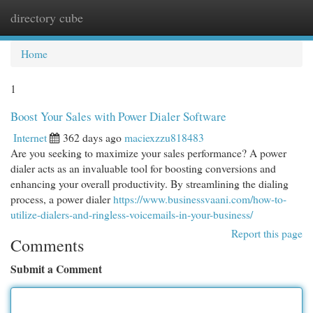
directory cube
Togg
navi
Home
1
Boost Your Sales with Power Dialer Software
Internet
362 days ago
maciexzzu818483
Are you seeking to maximize your sales performance? A power
dialer acts as an invaluable tool for boosting conversions and
enhancing your overall productivity. By streamlining the dialing
process, a power dialer
https://www.businessvaani.com/how-to-
utilize-dialers-and-ringless-voicemails-in-your-business/
Report this page
Comments
Submit a Comment