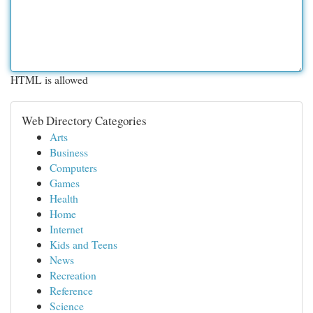
HTML is allowed
Web Directory Categories
Arts
Business
Computers
Games
Health
Home
Internet
Kids and Teens
News
Recreation
Reference
Science