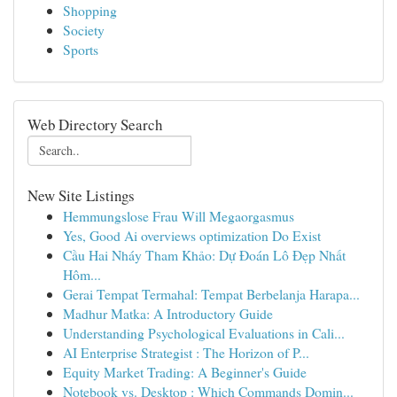
Shopping
Society
Sports
Web Directory Search
New Site Listings
Hemmungslose Frau Will Megaorgasmus
Yes, Good Ai overviews optimization Do Exist
Cầu Hai Nháy Tham Khảo: Dự Đoán Lô Đẹp Nhất
Hôm...
Gerai Tempat Termahal: Tempat Berbelanja Harapa...
Madhur Matka: A Introductory Guide
Understanding Psychological Evaluations in Cali...
AI Enterprise Strategist : The Horizon of P...
Equity Market Trading: A Beginner's Guide
Notebook vs. Desktop : Which Commands Domin...