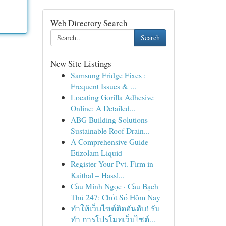
Web Directory Search
Search
New Site Listings
Samsung Fridge Fixes :
Frequent Issues & ...
Locating Gorilla Adhesive
Online: A Detailed...
ABG Building Solutions –
Sustainable Roof Drain...
A Comprehensive Guide
Etizolam Liquid
Register Your Pvt. Firm in
Kaithal – Hassl...
Cầu Minh Ngọc · Cầu Bạch
Thủ 247: Chốt Số Hôm Nay
ทำให้เว็บไซต์ติดอันดับ! รับ
ทำ การโปรโมทเว็บไซต์...