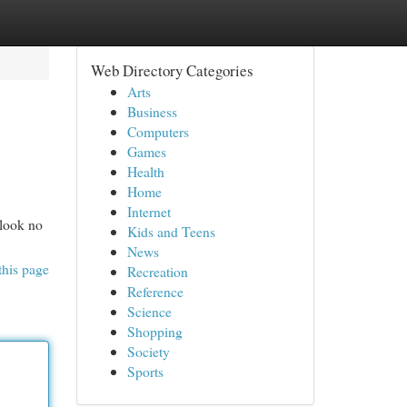
Web Directory Categories
Arts
Business
Computers
Games
Health
Home
Internet
 look no
Kids and Teens
News
this page
Recreation
Reference
Science
Shopping
Society
Sports