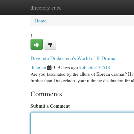
directory cube
Home
New Site Listings
Add Site
Cat
Home
1
Dive into Drakorindo's World of K-Dramas
Internet
359 days ago
kobichfc132518
Are you fascinated by the allure of Korean dramas? Ha
further than Drakorindo, your ultimate destination for
Comments
Submit a Comment