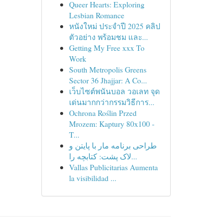
Queer Hearts: Exploring
Lesbian Romance
หนังใหม่ ประจำปี 2025 คลิป
ตัวอย่าง พร้อมชม และ...
Getting My Free xxx To
Work
South Metropolis Greens
Sector 36 Jhajjar: A Co...
เว็บไซต์พนันบอล วอเลท จุด
เด่นมากกว่ากรรมวิธีการ...
Ochrona Roślin Przed
Mrozem: Kaptury 80x100 -
T...
طراحی برنامه مار با پایتن و
لاک پشت: کتابچه را...
Vallas Publicitarias Aumenta
la visibilidad ...