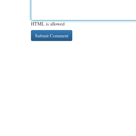
HTML is allowed