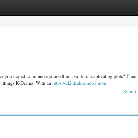
egories
Register
Login
ve you hoped to immerse yourself in a world of captivating plots? Then
 all things K-Drama. With an
https://dl2.drakorindo1.mom
Report 