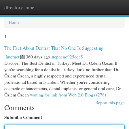
directory cube
Togg
navi
Home
1
The Fact About Dentist That No One Is Suggesting
Internet
360 days ago
stepheno925cqe5
Discover The Best Dentist in Turkey: Meet Dr. Özlem Özcan If
you're searching for a dentist in Turkey, look no further than Dr.
Özlem Özcan, a highly respected and experienced dental
professional based in Istanbul. Whether you’re considering
cosmetic enhancements, dental implants, or general oral care, Dr.
Özlem Özcan
waiting for link from Web 2.0 Blogs (278)
Report this page
Comments
Submit a Comment