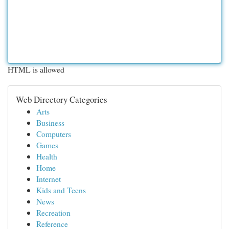
HTML is allowed
Web Directory Categories
Arts
Business
Computers
Games
Health
Home
Internet
Kids and Teens
News
Recreation
Reference