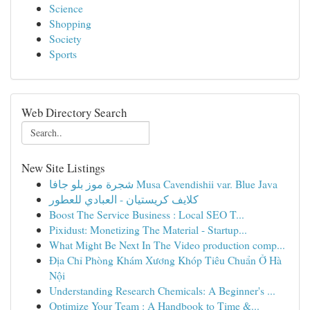
Science
Shopping
Society
Sports
Web Directory Search
New Site Listings
شجرة موز بلو جافا Musa Cavendishii var. Blue Java
كلايف كريستيان - العبادي للعطور
Boost The Service Business : Local SEO T...
Pixidust: Monetizing The Material - Startup...
What Might Be Next In The Video production comp...
Địa Chỉ Phòng Khám Xương Khóp Tiêu Chuẩn Ở Hà
Nội
Understanding Research Chemicals: A Beginner's ...
Optimize Your Team : A Handbook to Time &...