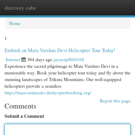
directory cube
Togg
navi
Home
1
Embark on Mata Vaishno Devi Helicopter Tour Today!
Internet
364 days ago
jayacdpl604168
Experience the sacred pilgrimage to Mata Vaishno Devi in a
memorable way. Book your helicopter tour today and fly above the
stunning landscapes of Trikuta Mountains. Our well-equipped
helicopters provide a seamless
https://maavaishnodevihelicopterbooking.org/
Report this page
Comments
Submit a Comment