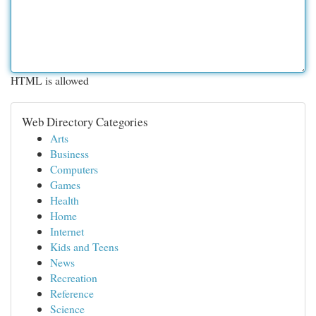
HTML is allowed
Web Directory Categories
Arts
Business
Computers
Games
Health
Home
Internet
Kids and Teens
News
Recreation
Reference
Science