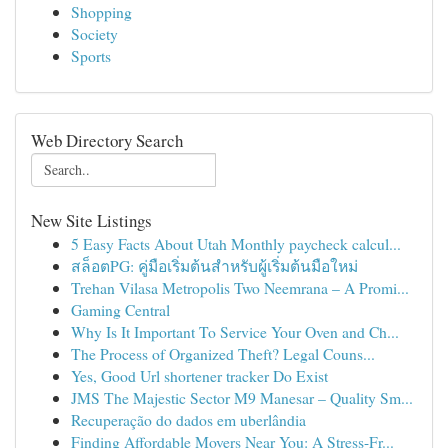
Shopping
Society
Sports
Web Directory Search
New Site Listings
5 Easy Facts About Utah Monthly paycheck calcul...
สล็อตPG: คู่มือเริ่มต้นสำหรับผู้เริ่มต้นมือใหม่
Trehan Vilasa Metropolis Two Neemrana – A Promi...
Gaming Central
Why Is It Important To Service Your Oven and Ch...
The Process of Organized Theft? Legal Couns...
Yes, Good Url shortener tracker Do Exist
JMS The Majestic Sector M9 Manesar – Quality Sm...
Recuperação do dados em uberlândia
Finding Affordable Movers Near You: A Stress-Fr...