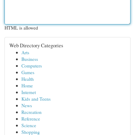
HTML is allowed
Web Directory Categories
Arts
Business
Computers
Games
Health
Home
Internet
Kids and Teens
News
Recreation
Reference
Science
Shopping