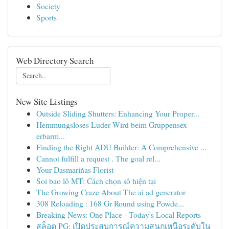
Society
Sports
Web Directory Search
New Site Listings
Outside Sliding Shutters: Enhancing Your Proper...
Hemmungsloses Luder Wird beim Gruppensex
erbarm...
Finding the Right ADU Builder: A Comprehensive ...
Cannot fulfill a request . The goal rel...
Your Dasmariñas Florist
Soi bao lô MT: Cách chọn số hiện tại
The Growing Craze About The ai ad generator
308 Reloading : 168 Gr Round using Powde...
Breaking News: One Place - Today's Local Reports
สล็อต PG: เปิดประสบการณ์ความสนุกเหนือระดับใน