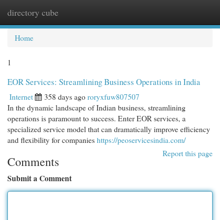
directory cube
Togg
navi
Home
1
EOR Services: Streamlining Business Operations in India
Internet
358 days ago
roryxfuw807507
In the dynamic landscape of Indian business, streamlining
operations is paramount to success. Enter EOR services, a
specialized service model that can dramatically improve efficiency
and flexibility for companies
https://peoservicesindia.com/
Report this page
Comments
Submit a Comment