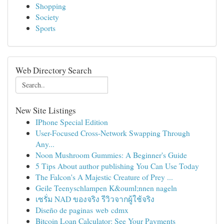
Shopping
Society
Sports
Web Directory Search
New Site Listings
IPhone Special Edition
User-Focused Cross-Network Swapping Through
Any...
Noon Mushroom Gummies: A Beginner's Guide
5 Tips About author publishing You Can Use Today
The Falcon's A Majestic Creature of Prey ...
Geile Teenyschlampen K&ouml;nnen nageln
เซรั่ม NAD ของจริง รีวิวจากผู้ใช้จริง
Diseño de paginas web cdmx
Bitcoin Loan Calculator: See Your Payments