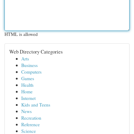
HTML is allowed
Web Directory Categories
Arts
Business
Computers
Games
Health
Home
Internet
Kids and Teens
News
Recreation
Reference
Science