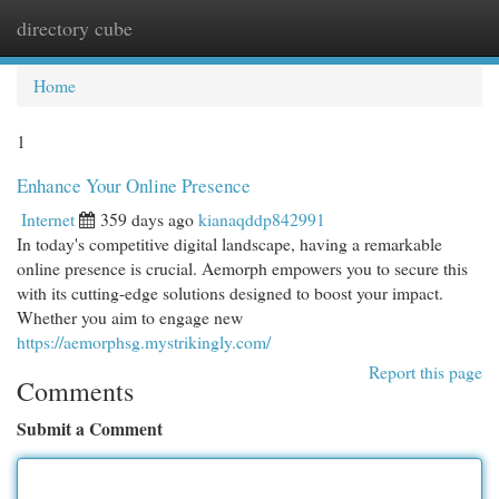
directory cube
Togg
navi
Home
1
Enhance Your Online Presence
Internet
359 days ago
kianaqddp842991
In today's competitive digital landscape, having a remarkable
online presence is crucial. Aemorph empowers you to secure this
with its cutting-edge solutions designed to boost your impact.
Whether you aim to engage new
https://aemorphsg.mystrikingly.com/
Report this page
Comments
Submit a Comment