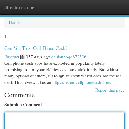
directory cube
Togg
navi
Home
1
Can You Trust Cell Phone Cash?
Internet
357 days ago
delilahboqd872506
Cell phone cash apps have exploded in popularity lately,
promising to turn your old devices into quick funds. But with so
many options out there, it's tough to know which ones are the real
deal. This review takes an
https://us-en-cellphonecash.com/
Report this page
Comments
Submit a Comment