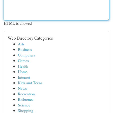
HTML is allowed
Web Directory Categories
Arts
Business
Computers
Games
Health
Home
Internet
Kids and Teens
News
Recreation
Reference
Science
Shopping