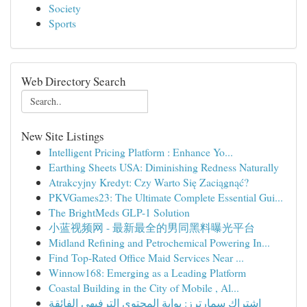
Society
Sports
Web Directory Search
New Site Listings
Intelligent Pricing Platform : Enhance Yo...
Earthing Sheets USA: Diminishing Redness Naturally
Atrakcyjny Kredyt: Czy Warto Się Zaciągnąć?
PKVGames23: The Ultimate Complete Essential Gui...
The BrightMeds GLP-1 Solution
小蓝视频网 - 最新最全的男同黑料曝光平台
Midland Refining and Petrochemical Powering In...
Find Top-Rated Office Maid Services Near ...
Winnow168: Emerging as a Leading Platform
Coastal Building in the City of Mobile , Al...
اشتراك سمارترز: بوابة المحتوى الترفيهي الفائقة