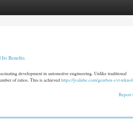
egories
Register
Login
Its Benefits
scinating development in automotive engineering. Unlike traditional
number of ratios. This is achieved
https://jvalube.com/gearbox-cvt-teknol
Report 