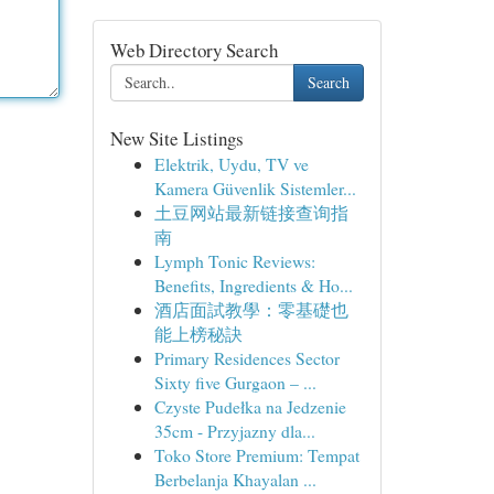
Web Directory Search
Search
New Site Listings
Elektrik, Uydu, TV ve
Kamera Güvenlik Sistemler...
土豆网站最新链接查询指
南
Lymph Tonic Reviews:
Benefits, Ingredients & Ho...
酒店面試教學：零基礎也
能上榜秘訣
Primary Residences Sector
Sixty five Gurgaon – ...
Czyste Pudełka na Jedzenie
35cm - Przyjazny dla...
Toko Store Premium: Tempat
Berbelanja Khayalan ...