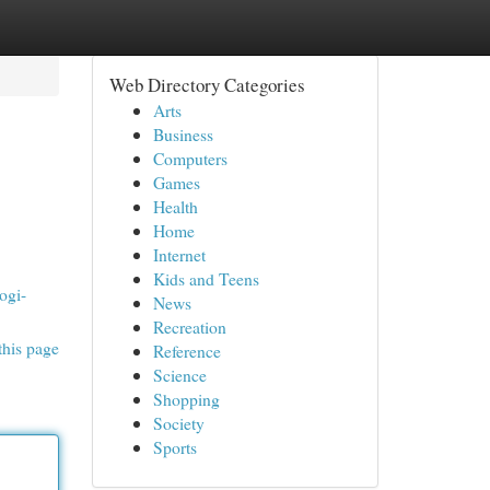
Web Directory Categories
Arts
Business
Computers
Games
Health
Home
Internet
Kids and Teens
ogi-
News
Recreation
this page
Reference
Science
Shopping
Society
Sports