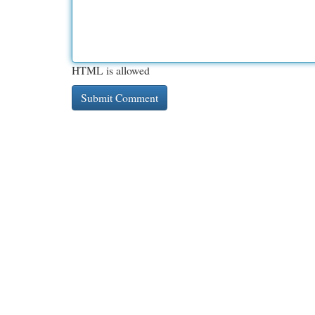
HTML is allowed