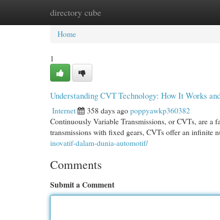
directory cube
Home
New Site Listings
Add Site
Cat
Home
1
Understanding CVT Technology: How It Works and 
Internet
358 days ago
poppyawkp360382
Continuously Variable Transmissions, or CVTs, are a fa
transmissions with fixed gears, CVTs offer an infinite 
inovatif-dalam-dunia-automotif/
Comments
Submit a Comment