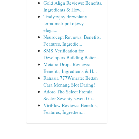
Gold Align Reviews: Benefits,
Ingredients & How...
Tradycyjny drewniany
termometr pokojowy –
elega...
Neurocept Reviews: Benefits,
Features, Ingredie...
SMS Verification for
Developers Building Better...
Metabo Drops Reviews:
Benefits, Ingredients & H...
Rahasia 777Winrate: Bedah
Cara Menang Slot Daring!
Adore The Select Premia
Sector Seventy seven Gu...
ViriFlow Reviews: Benefits,
Features, Ingredien...