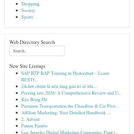
Shopping
Society
Sports
Web Directory Search
New Site Listings
SAP BTP RAP Training in Hyderabad – Learn
RESTf...
24club chính là nền tảng giải trí số lớn...
Peering into 2026: A Comprehensive Review and U...
Kèo Bóng Đá
Premium Transportation the Chauffeur & Car Prov...
Affiliate Marketing: Your Detailed Handbook ...
2. Advent
Future Fambo
Los Angeles Digital Marketing Companies: Find t...