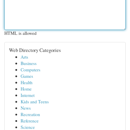
HTML is allowed
Web Directory Categories
Arts
Business
Computers
Games
Health
Home
Internet
Kids and Teens
News
Recreation
Reference
Science