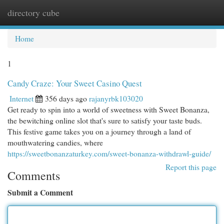
directory cube
Togg
navi
Home
1
Candy Craze: Your Sweet Casino Quest
Internet
356 days ago
rajanyrbk103020
Get ready to spin into a world of sweetness with Sweet Bonanza,
the bewitching online slot that's sure to satisfy your taste buds.
This festive game takes you on a journey through a land of
mouthwatering candies, where
https://sweetbonanzaturkey.com/sweet-bonanza-withdrawl-guide/
Report this page
Comments
Submit a Comment