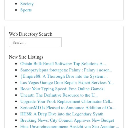
Society
Sports
Web Directory Search
New Site Listings
Obtain Bulk Email Software: Top Solutions A...
Samoprzylepna fototapeta: Palmy : Palmy i nosor...
{Empire88: A Thorough Dive into the System ...
Las Vegas Garage Door Repair: Expert Services Y...
Boost Your Typing Speed: Free Online Games!
Unearth The Definitive Resource to the U...
Upgrade Your Pool: Replacement Chlorinator Cell...
SeriousMD Is Pleased to Announce Addition of Ca...
HH88: A Deep Dive into the Legendary Synth
Breaking News: City Council Approves New Budget
Eine Unvoreingenommene Ansicht von Seo Agentur ...