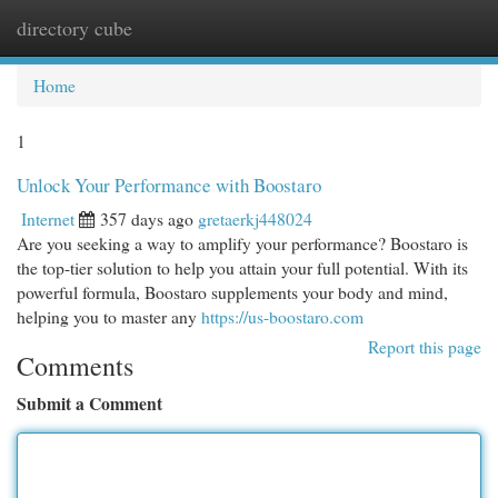
directory cube
Togg
navi
Home
1
Unlock Your Performance with Boostaro
Internet
357 days ago
gretaerkj448024
Are you seeking a way to amplify your performance? Boostaro is
the top-tier solution to help you attain your full potential. With its
powerful formula, Boostaro supplements your body and mind,
helping you to master any
https://us-boostaro.com
Report this page
Comments
Submit a Comment