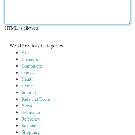
HTML is allowed
Web Directory Categories
Arts
Business
Computers
Games
Health
Home
Internet
Kids and Teens
News
Recreation
Reference
Science
Shopping