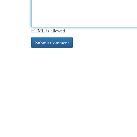
HTML is allowed