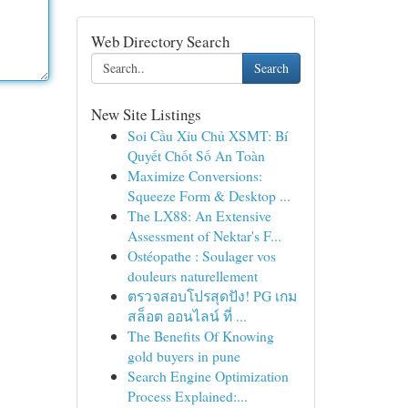
Web Directory Search
Search
New Site Listings
Soi Cầu Xỉu Chủ XSMT: Bí
Quyết Chốt Số An Toàn
Maximize Conversions:
Squeeze Form & Desktop ...
The LX88: An Extensive
Assessment of Nektar's F...
Ostéopathe : Soulager vos
douleurs naturellement
ตรวจสอบโปรสุดปัง! PG เกม
สล็อต ออนไลน์ ที่ ...
The Benefits Of Knowing
gold buyers in pune
Search Engine Optimization
Process Explained:...