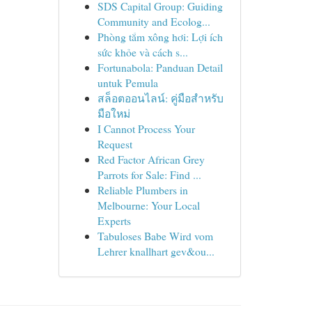
SDS Capital Group: Guiding
Community and Ecolog...
Phòng tắm xông hơi: Lợi ích
sức khỏe và cách s...
Fortunabola: Panduan Detail
untuk Pemula
สล็อตออนไลน์: คู่มือสำหรับ
มือใหม่
I Cannot Process Your
Request
Red Factor African Grey
Parrots for Sale: Find ...
Reliable Plumbers in
Melbourne: Your Local
Experts
Tabuloses Babe Wird vom
Lehrer knallhart gev&ou...