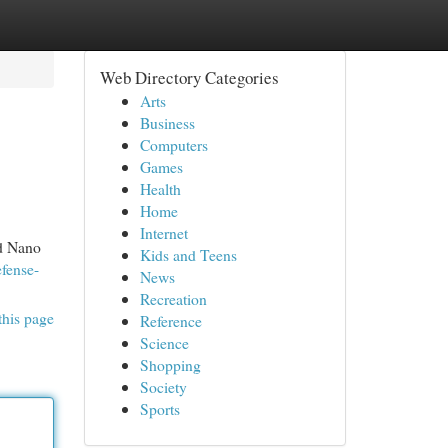
Web Directory Categories
Arts
Business
Computers
Games
Health
Home
Internet
nd Nano
Kids and Teens
fense-
News
Recreation
this page
Reference
Science
Shopping
Society
Sports