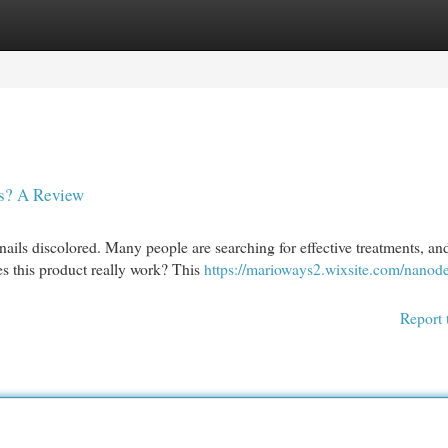
egories
Register
Login
us? A Review
ails discolored. Many people are searching for effective treatments, a
s this product really work? This
https://marioways2.wixsite.com/nanode
Report 