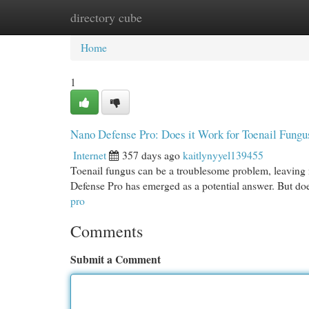
directory cube
Home
New Site Listings
Add Site
Cat
Home
1
Nano Defense Pro: Does it Work for Toenail Fung
Internet
357 days ago
kaitlynyyel139455
Toenail fungus can be a troublesome problem, leaving n
Defense Pro has emerged as a potential answer. But doe
pro
Comments
Submit a Comment