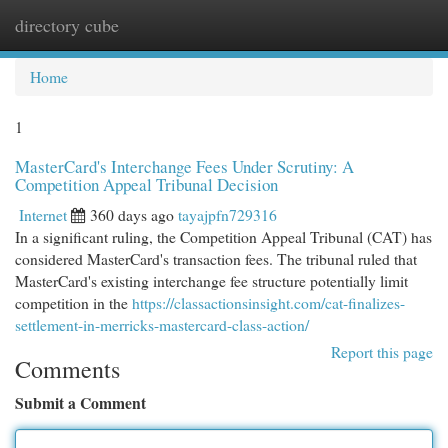
directory cube
Togg
navi
Home
1
MasterCard's Interchange Fees Under Scrutiny: A
Competition Appeal Tribunal Decision
Internet
360 days ago
tayajpfn729316
In a significant ruling, the Competition Appeal Tribunal (CAT) has
considered MasterCard's transaction fees. The tribunal ruled that
MasterCard's existing interchange fee structure potentially limit
competition in the
https://classactionsinsight.com/cat-finalizes-
settlement-in-merricks-mastercard-class-action/
Report this page
Comments
Submit a Comment