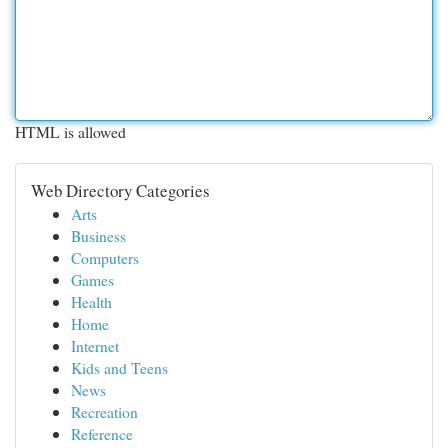
HTML is allowed
Web Directory Categories
Arts
Business
Computers
Games
Health
Home
Internet
Kids and Teens
News
Recreation
Reference