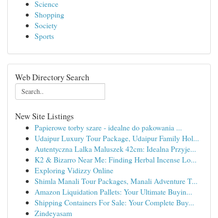
Science
Shopping
Society
Sports
Web Directory Search
New Site Listings
Papierowe torby szare - idealne do pakowania ...
Udaipur Luxury Tour Package, Udaipur Family Hol...
Autentyczna Lalka Maluszek 42cm: Idealna Przyje...
K2 & Bizarro Near Me: Finding Herbal Incense Lo...
Exploring Vidizzy Online
Shimla Manali Tour Packages, Manali Adventure T...
Amazon Liquidation Pallets: Your Ultimate Buyin...
Shipping Containers For Sale: Your Complete Buy...
Zindeyasam