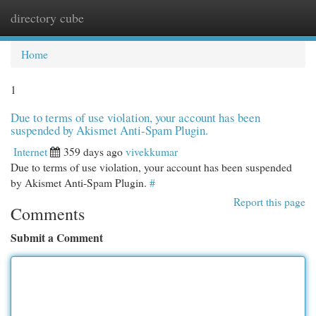
directory cube
Togg
navi
Home
1
Due to terms of use violation, your account has been
suspended by Akismet Anti-Spam Plugin.
Internet
359 days ago
vivekkumar
Due to terms of use violation, your account has been suspended
by Akismet Anti-Spam Plugin.
#
Report this page
Comments
Submit a Comment