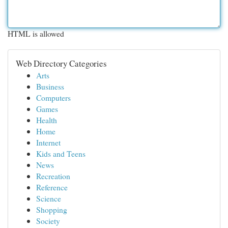
HTML is allowed
Web Directory Categories
Arts
Business
Computers
Games
Health
Home
Internet
Kids and Teens
News
Recreation
Reference
Science
Shopping
Society