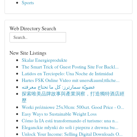
Sports
Web Directory Search
New Site Listings
Skalar Energieprodukte
The Smart Trick of Guest Posting Site For Backl...
Latidos en Terciopelo: Una Noche de Intimidad
Hartes FSK Online Video mit uners&auml;ttliche...
عضويّة سمارترز: كل ما تحتاج معرفته
探索唯美品牌故事與產業洞察，打造獨特酒店經
歷
Worki próżniowe 25x30cm: 500szt. Good Price - O...
Easy Ways to Sustainable Weight Loss
Cómo la IA está transformando el turismo: una n...
Eleganckie młynki do soli i pieprzu z drewna bu...
Unlock Your Income: Selling Digital Downloads O...