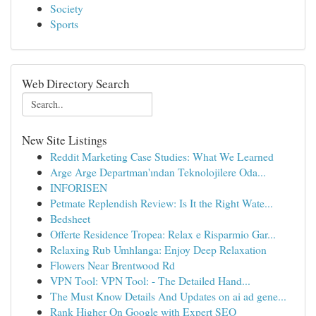
Society
Sports
Web Directory Search
New Site Listings
Reddit Marketing Case Studies: What We Learned
Arge Arge Departman'ından Teknolojilere Oda...
INFORISEN
Petmate Replendish Review: Is It the Right Wate...
Bedsheet
Offerte Residence Tropea: Relax e Risparmio Gar...
Relaxing Rub Umhlanga: Enjoy Deep Relaxation
Flowers Near Brentwood Rd
VPN Tool: VPN Tool: - The Detailed Hand...
The Must Know Details And Updates on ai ad gene...
Rank Higher On Google with Expert SEO