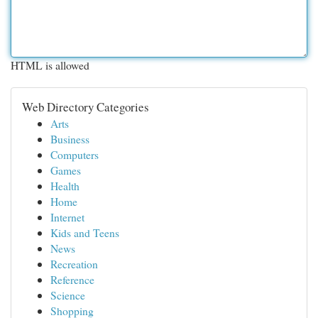
HTML is allowed
Web Directory Categories
Arts
Business
Computers
Games
Health
Home
Internet
Kids and Teens
News
Recreation
Reference
Science
Shopping