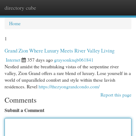
directory cube
Togg
navi
Home
1
Grand Zion Where Luxury Meets River Valley Living
Internet
357 days ago
graysonknqb061841
Nestled amidst the breathtaking vistas of the serpentine river
valley, Zion Grand offers a rare blend of luxury. Lose yourself in a
world of unparalleled comfort and style within these lavish
residences. Revel
https://thezyongrandcondo.com/
Report this page
Comments
Submit a Comment