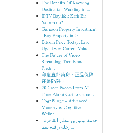
The Benefits Of Knowing
Destination Wedding in ...
İPTV Bayiliği: Karlı Bir
Yatırım mı?
Gurgaon Property Investment
| Buy Property in G...
Bitcoin Price Today: Live
Updates & Current Value
The Future of Video
Streaming: Trends and
Predi...
印度直邮药房：正品保障
还是陷阱？
20 Great Tweets From All
Time About Casino Game...
CogniSurge – Advanced
Memory & Cognitive
Wellne...
خدمة ليموزين مطار القاهرة :
رحلة راقية تنط...