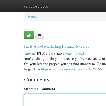
directory cube
Home
New Site Listings
Add Site
Cat
Home
1
Facts About Marketing Ireland Revealed
Internet
357 days ago
ellenb445hea1
You’re Lining up for your race, so you’ve received your e
On your left and proper, you can find runners (a. Go the
Regardless
https://xajpuxh.mysticwiki.com/1675186/t
Comments
Submit a Comment