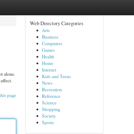
Web Directory Categories
Arts
Business
Computers
Games
Health
Home
Internet
ot alone.
Kids and Teens
affect.
News
Recreation
this page
Reference
Science
Shopping
Society
Sports