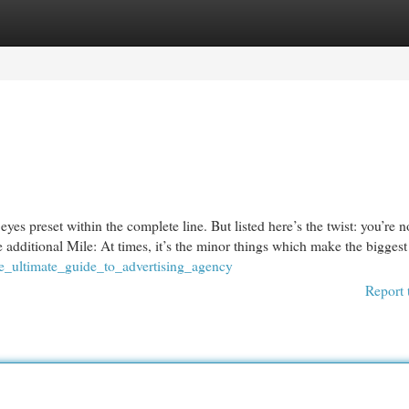
egories
Register
Login
yes preset within the complete line. But listed here’s the twist: you’re n
 additional Mile: At times, it’s the minor things which make the biggest 
he_ultimate_guide_to_advertising_agency
Report 