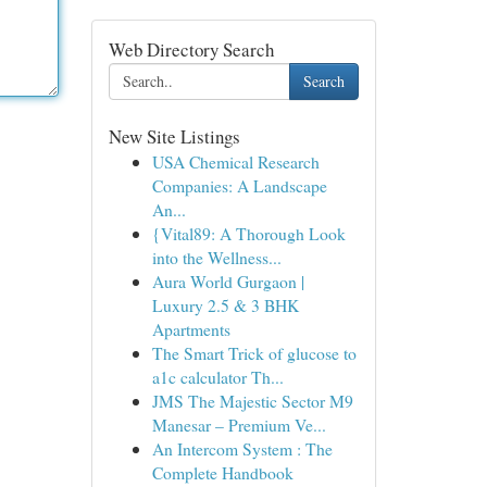
Web Directory Search
Search
New Site Listings
USA Chemical Research
Companies: A Landscape
An...
{Vital89: A Thorough Look
into the Wellness...
Aura World Gurgaon |
Luxury 2.5 & 3 BHK
Apartments
The Smart Trick of glucose to
a1c calculator Th...
JMS The Majestic Sector M9
Manesar – Premium Ve...
An Intercom System : The
Complete Handbook