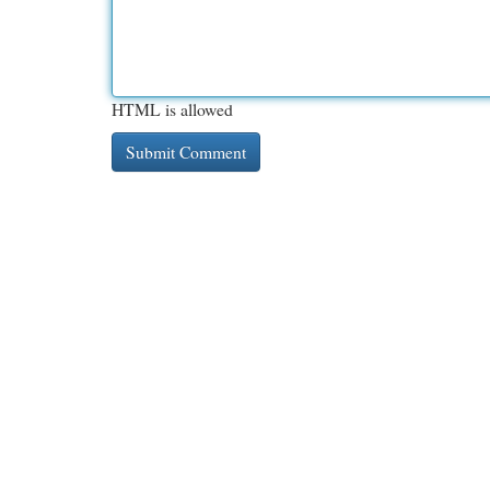
HTML is allowed