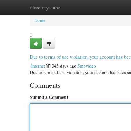
directory cube
Home
New Site Listings
Add Site
Cat
Home
1
Due to terms of use violation, your account has b
Internet
345 days ago
5mbvideo
Due to terms of use violation, your account has been
Comments
Submit a Comment