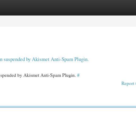
egories
Register
Login
een suspended by Akismet Anti-Spam Plugin.
 suspended by Akismet Anti-Spam Plugin.
#
Report 