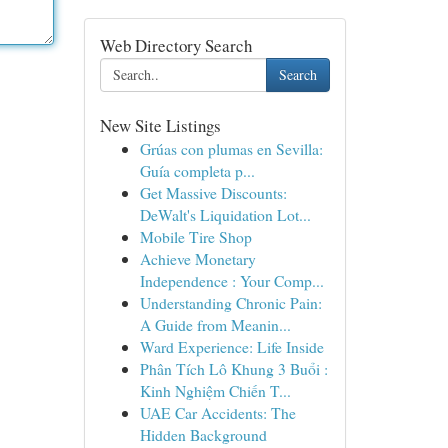
Web Directory Search
Search
New Site Listings
Grúas con plumas en Sevilla:
Guía completa p...
Get Massive Discounts:
DeWalt's Liquidation Lot...
Mobile Tire Shop
Achieve Monetary
Independence : Your Comp...
Understanding Chronic Pain:
A Guide from Meanin...
Ward Experience: Life Inside
Phân Tích Lô Khung 3 Buổi :
Kinh Nghiệm Chiến T...
UAE Car Accidents: The
Hidden Background