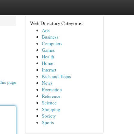
Web Directory Categories
Arts
Business
Computers
Games
Health
Home
Internet
Kids and Teens
this page
News
Recreation
Reference
Science
Shopping
Society
Sports