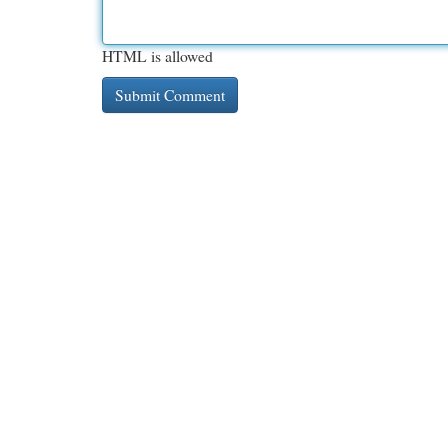
HTML is allowed