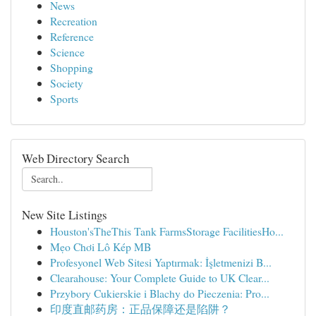
News
Recreation
Reference
Science
Shopping
Society
Sports
Web Directory Search
New Site Listings
Houston'sTheThis Tank FarmsStorage FacilitiesHo...
Mẹo Chơi Lô Kép MB
Profesyonel Web Sitesi Yaptırmak: İşletmenizi B...
Clearahouse: Your Complete Guide to UK Clear...
Przybory Cukierskie i Blachy do Pieczenia: Pro...
印度直邮药房：正品保障还是陷阱？