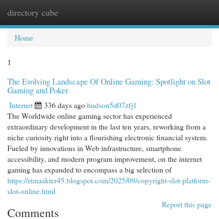
directory cube
Togg
navi
Home
1
The Evolving Landscape Of Online Gaming: Spotlight on Slot
Gaming and Poker
Internet
336 days ago
hudson5d07zfj1
The Worldwide online gaming sector has experienced
extraordinary development in the last ten years, reworking from a
niche curiosity right into a flourishing electronic financial system.
Fueled by innovations in Web infrastructure, smartphone
accessibility, and modern program improvement, on the internet
gaming has expanded to encompass a big selection of
https://rimaakter45.blogspot.com/2025/09/copyright-slot-platform-
slot-online.html
Report this page
Comments