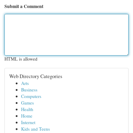
Submit a Comment
HTML is allowed
Web Directory Categories
Arts
Business
Computers
Games
Health
Home
Internet
Kids and Teens