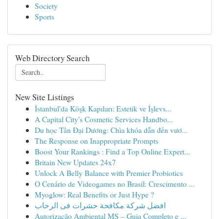
Society
Sports
Web Directory Search
New Site Listings
İstanbul'da Köşk Kapıları: Estetik ve İşlevs...
A Capital City's Cosmetic Services Handbo...
Du học Tân Đại Dương: Chìa khóa dẫn đến vươ...
The Response on Inappropriate Prompts
Boost Your Rankings : Find a Top Online Expert...
Britain New Updates 24x7
Unlock A Belly Balance with Premier Probiotics
O Cenário de Videogames no Brasil: Crescimento ...
Myoglow: Real Benefits or Just Hype ?
افضل شركة مكافحة حشرات فى الرحاب
Autorização Ambiental MS – Guia Completo e ...