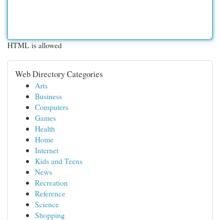
HTML is allowed
Web Directory Categories
Arts
Business
Computers
Games
Health
Home
Internet
Kids and Teens
News
Recreation
Reference
Science
Shopping