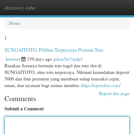
directory cube
Togg
navi
Home
1
SUNGAITOTO, Pilihan Terpercaya Pemain Toto
Internet
339 days ago
julian5h31pdp5
Rasakan Serunya bermain toto togel dan toto slot di
SUNGAITOTO, situs toto terpercaya. Nikmati kemudahan deposit
5000 dan fitur premium yang membuat setiap transaksi cepat,
aman, dan nyaman bagi semua member.
https://epseelon.com/
Report this page
Comments
Submit a Comment