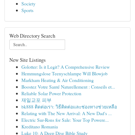
Society
Sports
Web Directory Search
New Site Listings
Golotter: Is it Legit? A Comprehensive Review
Hemmungslose Teenyschlampe Will Blowjob
Markham Heating & Air Conditioning
Boostez Votre Santé Naturellement : Conseils et...
Reliable Solar Power Protection
재일교포 피부
bk888 ติดต่อเรา: วิธีติดต่อและช่องทางช่วยเหลือ
Relating with The New Arrival: A New Dad's ...
Electric Sur-Rons for Sale: Your Top Powere...
Kreditano Romania
Luke 10: A Deep Dive Bible Study