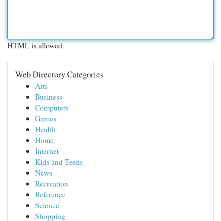
HTML is allowed
Web Directory Categories
Arts
Business
Computers
Games
Health
Home
Internet
Kids and Teens
News
Recreation
Reference
Science
Shopping