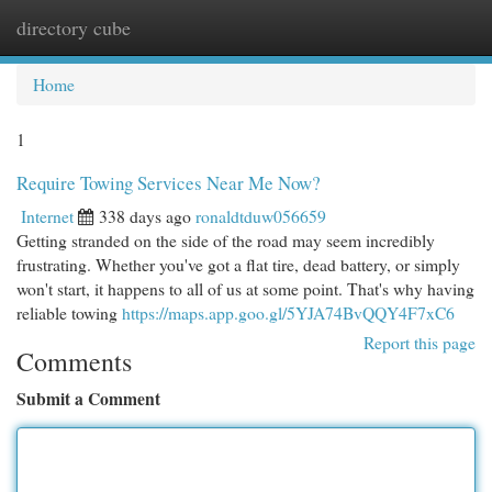
directory cube
Togg
navi
Home
1
Require Towing Services Near Me Now?
Internet
338 days ago
ronaldtduw056659
Getting stranded on the side of the road may seem incredibly
frustrating. Whether you've got a flat tire, dead battery, or simply
won't start, it happens to all of us at some point. That's why having
reliable towing
https://maps.app.goo.gl/5YJA74BvQQY4F7xC6
Report this page
Comments
Submit a Comment