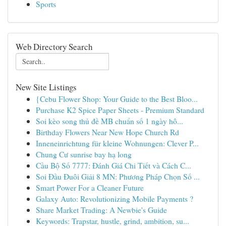
Sports
Web Directory Search
New Site Listings
{Cebu Flower Shop: Your Guide to the Best Bloo...
Purchase K2 Spice Paper Sheets - Premium Standard
Soi kèo song thủ đề MB chuẩn số 1 ngày hô...
Birthday Flowers Near New Hope Church Rd
Inneneinrichtung für kleine Wohnungen: Clever P...
Chung Cư sunrise bay hạ long
Cầu Bộ Số 7777: Đánh Giá Chi Tiết và Cách C...
Soi Đầu Đuôi Giải 8 MN: Phương Pháp Chọn Số ...
Smart Power For a Cleaner Future
Galaxy Auto: Revolutionizing Mobile Payments ?
Share Market Trading: A Newbie's Guide
Keywords: Trapstar, hustle, grind, ambition, su...