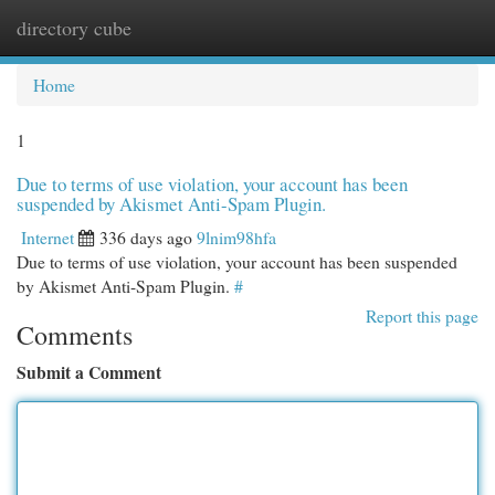
directory cube
Togg
navi
Home
1
Due to terms of use violation, your account has been
suspended by Akismet Anti-Spam Plugin.
Internet
336 days ago
9lnim98hfa
Due to terms of use violation, your account has been suspended
by Akismet Anti-Spam Plugin.
#
Report this page
Comments
Submit a Comment