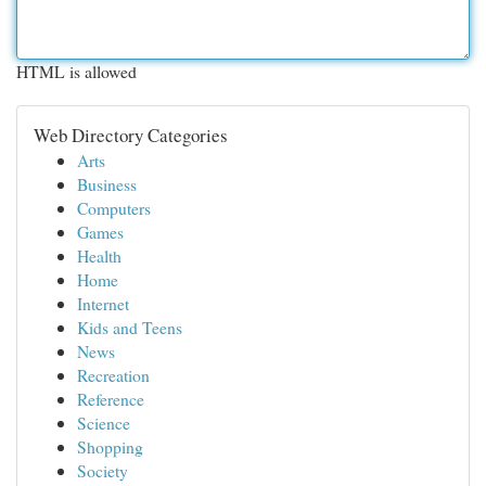
HTML is allowed
Web Directory Categories
Arts
Business
Computers
Games
Health
Home
Internet
Kids and Teens
News
Recreation
Reference
Science
Shopping
Society