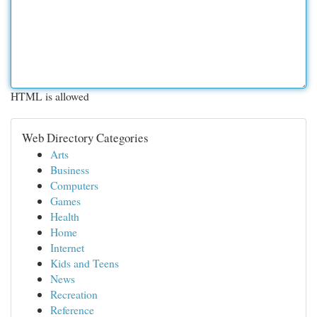
HTML is allowed
Web Directory Categories
Arts
Business
Computers
Games
Health
Home
Internet
Kids and Teens
News
Recreation
Reference