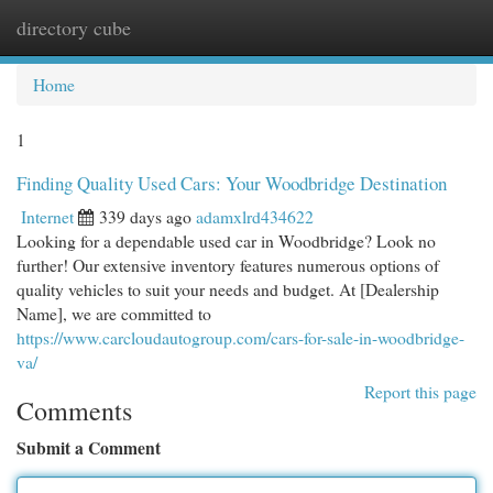
directory cube
Togg
navi
Home
1
Finding Quality Used Cars: Your Woodbridge Destination
Internet
339 days ago
adamxlrd434622
Looking for a dependable used car in Woodbridge? Look no
further! Our extensive inventory features numerous options of
quality vehicles to suit your needs and budget. At [Dealership
Name], we are committed to
https://www.carcloudautogroup.com/cars-for-sale-in-woodbridge-
va/
Report this page
Comments
Submit a Comment