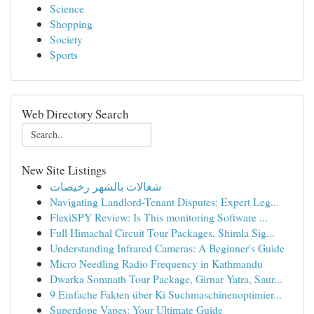
Science
Shopping
Society
Sports
Web Directory Search
New Site Listings
شغالات بالشهر رخيصات
Navigating Landlord-Tenant Disputes: Expert Leg...
FlexiSPY Review: Is This monitoring Software ...
Full Himachal Circuit Tour Packages, Shimla Sig...
Understanding Infrared Cameras: A Beginner's Guide
Micro Needling Radio Frequency in Kathmandu
Dwarka Somnath Tour Package, Girnar Yatra, Saur...
9 Einfache Fakten über Ki Suchmaschinenoptimier...
Superdope Vapes: Your Ultimate Guide