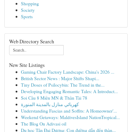
Shopping
Society
Sports
Web Directory Search
New Site Listings
Gaming Chair Factory Landscape: China's 2026 ...
British Sector News : Major Shifts Shapi...
Tiny Doses of Psilocybin: The Trend in the...
Developing Engaging Romantic Tales: A Introduct...
Soi Cầu 8 Miền MN & Thần Tài 78
كهربائي منازل بالمدينة المنورة
Understanding Fascias and Soffits: A Homeowner'...
Weekend Getaways: MaldivesIsland NationTropical...
The Blog On Adivasi oil
Du học Tân Đại Dương: Con đường dẫn đến thàn...