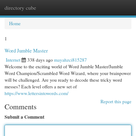
directory cube
Togg
navi
Home
1
Word Jumble Master
Internet
338 days ago
mayahzci815287
Welcome to the exciting world of Word Jumble Master/Jumble
Word Champion/Scrambled Word Wizard, where your brainpower
will be challenged. Are you ready to decode these tricky word
messes? Each level offers a new set of
https://www.lettersintowords.com/
Report this page
Comments
Submit a Comment