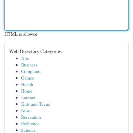
HTML is allowed
Web Directory Categories
Arts
Business
Computers
Games
Health
Home
Internet
Kids and Teens
News
Recreation
Reference
Science