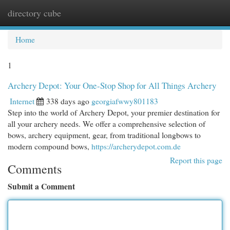
directory cube
Togg
navi
Home
1
Archery Depot: Your One-Stop Shop for All Things Archery
Internet
338 days ago
georgiafwwy801183
Step into the world of Archery Depot, your premier destination for
all your archery needs. We offer a comprehensive selection of
bows, archery equipment, gear, from traditional longbows to
modern compound bows,
https://archerydepot.com.de
Report this page
Comments
Submit a Comment