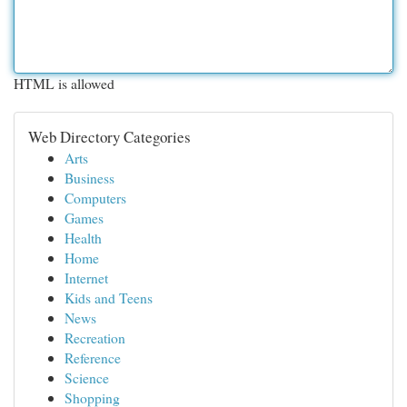
HTML is allowed
Web Directory Categories
Arts
Business
Computers
Games
Health
Home
Internet
Kids and Teens
News
Recreation
Reference
Science
Shopping