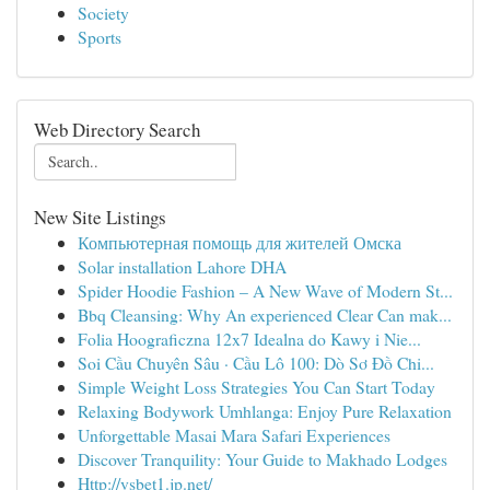
Society
Sports
Web Directory Search
New Site Listings
Компьютерная помощь для жителей Омска
Solar installation Lahore DHA
Spider Hoodie Fashion – A New Wave of Modern St...
Bbq Cleansing: Why An experienced Clear Can mak...
Folia Hoograficzna 12x7 Idealna do Kawy i Nie...
Soi Cầu Chuyên Sâu · Cầu Lô 100: Dò Sơ Đồ Chi...
Simple Weight Loss Strategies You Can Start Today
Relaxing Bodywork Umhlanga: Enjoy Pure Relaxation
Unforgettable Masai Mara Safari Experiences
Discover Tranquility: Your Guide to Makhado Lodges
Http://vsbet1.jp.net/