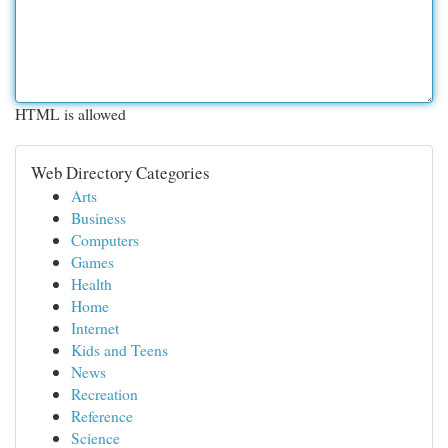
HTML is allowed
Web Directory Categories
Arts
Business
Computers
Games
Health
Home
Internet
Kids and Teens
News
Recreation
Reference
Science