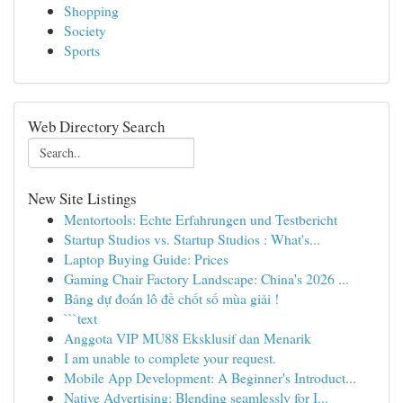
Shopping
Society
Sports
Web Directory Search
New Site Listings
Mentortools: Echte Erfahrungen und Testbericht
Startup Studios vs. Startup Studios : What's...
Laptop Buying Guide: Prices
Gaming Chair Factory Landscape: China's 2026 ...
Bảng dự đoán lô đề chốt số mùa giải !
```text
Anggota VIP MU88 Eksklusif dan Menarik
I am unable to complete your request.
Mobile App Development: A Beginner's Introduct...
Native Advertising: Blending seamlessly for I...