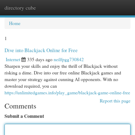
directory cube
Togg
navi
Home
1
Dive into Blackjack Online for Free
Internet
335 days ago
neilfpgg730842
Sharpen your skills and enjoy the thrill of Blackjack without
risking a dime. Dive into our free online Blackjack games and
master your strategy against cunning AI opponents. With no
download required, you can
https://unlimitedgames.info/play_game/blackjack-game-online-free
Report this page
Comments
Submit a Comment