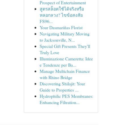
Prospect of Entertainment
สูตรสล็อตใช้ได้จริงหรือ
หลอกลวง? ไขข้อสงสัย
FS96...
Your Dasmariñas Florist
Navigating Military Moving
to Jacksonville, N...
Special Gift Presents They'll
Truly Love
Illuminazione Cameretta: Idee
e Tendenze per Ba...
Manage Multichain Finance
with Rhino Bridge
Discovering Shilajit: Your
Guide to Properties ...
Hydrophilic PES Membranes:
Enhancing Filtration...