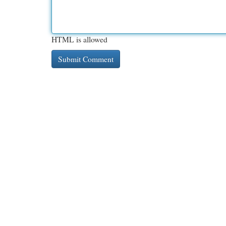
HTML is allowed