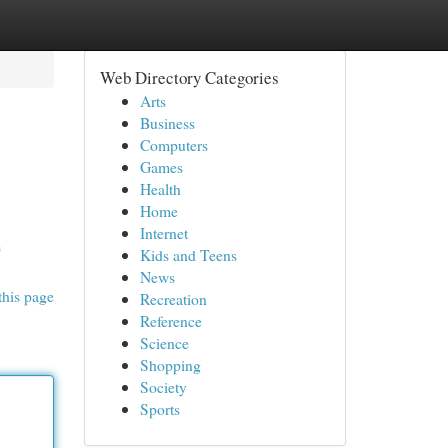
Web Directory Categories
Arts
Business
Computers
Games
Health
Home
Internet
e
Kids and Teens
News
this page
Recreation
Reference
Science
Shopping
Society
Sports