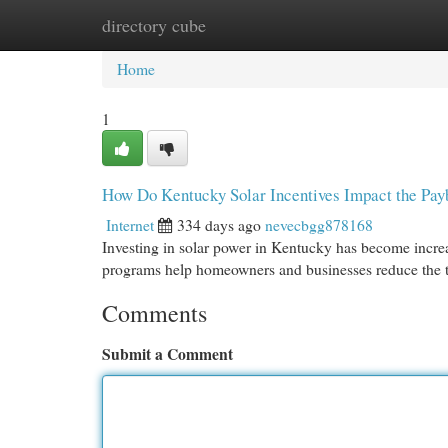
directory cube
Home
New Site Listings
Add Site
Cat
Home
1
How Do Kentucky Solar Incentives Impact the Payb
Internet
334 days ago
nevecbgg878168
Investing in solar power in Kentucky has become increas
programs help homeowners and businesses reduce the ti
Comments
Submit a Comment