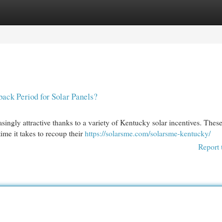
egories
Register
Login
ack Period for Solar Panels?
ingly attractive thanks to a variety of Kentucky solar incentives. Thes
me it takes to recoup their
https://solarsme.com/solarsme-kentucky/
Report 