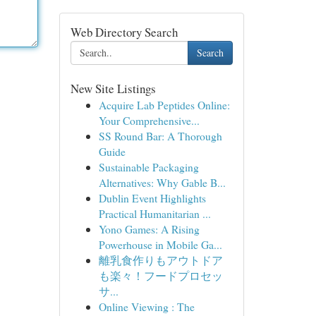
Web Directory Search
Search
New Site Listings
Acquire Lab Peptides Online:
Your Comprehensive...
SS Round Bar: A Thorough
Guide
Sustainable Packaging
Alternatives: Why Gable B...
Dublin Event Highlights
Practical Humanitarian ...
Yono Games: A Rising
Powerhouse in Mobile Ga...
離乳食作りもアウトドア
も楽々！フードプロセッ
サ...
Online Viewing : The