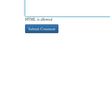
HTML is allowed