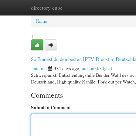
directory cube
Home
New Site Listings
Add Site
Cat
Home
1
So Findest du den besten IPTV-Dienst in Deutschl
Internet
334 days ago
hudson3k30gsa1
Schwerpunkt: Entscheidungshilfe Bei der Wahl des ric
Deutschland, High quality Kanäle, Fork out per Watch,
Comments
Submit a Comment