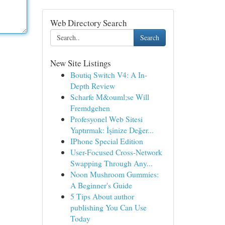
Web Directory Search
Search
New Site Listings
Boutiq Switch V4: A In-
Depth Review
Scharfe M&ouml;se Will
Fremdgehen
Profesyonel Web Sitesi
Yaptırmak: İşinize Değer...
IPhone Special Edition
User-Focused Cross-Network
Swapping Through Any...
Noon Mushroom Gummies:
A Beginner's Guide
5 Tips About author
publishing You Can Use
Today