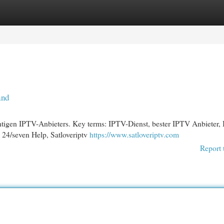
egories
Register
Login
and
htigen IPTV-Anbieters. Key terms: IPTV-Dienst, bester IPTV Anbieter,
 24/seven Help, Satloveriptv
https://www.satloveriptv.com
Report 