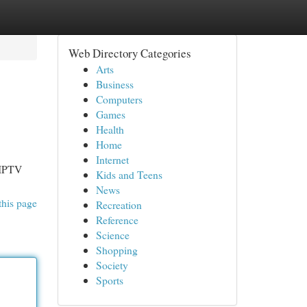
Web Directory Categories
Arts
Business
Computers
Games
Health
Home
Internet
 IPTV
Kids and Teens
News
this page
Recreation
Reference
Science
Shopping
Society
Sports