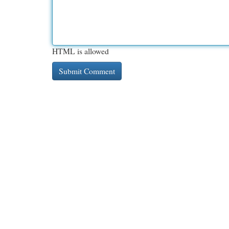
HTML is allowed