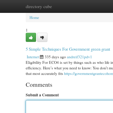
directory cube
Home
New Site Listings
Add Site
Cat
Home
1
5 Simple Techniques For Government green grant
Internet
335 days ago
andreif321pdv1
Eligibility For ECO4 is set by things such as who life 
efficiency. Here’s what you need to know: You don’t mu
that most accurately fits
https://governmentgrantecohom
Comments
Submit a Comment