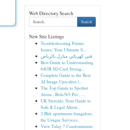
Web Directory Search
Search
New Site Listings
Troubleshooting Printer
Issues: Your Ultimate S...
فني كهربائي منازل بالرياض
Best Guide to Understanding
64GB SD Card Storag...
Complete Guide to the Best
AI Image Upscalers |...
The Top Guide to Spotbet
Arena , Bola365 Pro , ...
UK Steroids: Your Guide to
Safe & Legal Altern...
2 Bhk apartments bangalore,
the Unique Services...
View Talay 7 Condominium: