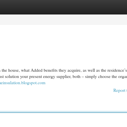
egories
Register
Login
in the house, what Added benefits they acquire, as well as the residence’
st solution your present energy supplier, both – simply choose the orga
einsulation.blogspot.com
Report 