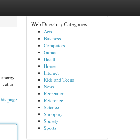
Web Directory Categories
Arts
Business
Computers
Games
Health
Home
Internet
s energy
Kids and Teens
nization
News
Recreation
this page
Reference
Science
Shopping
Society
Sports