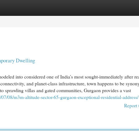
egories
Register
Login
mporary Dwelling
deled into considered one of India’s most sought-immediately after rea
g connectivity, and planet-class infrastructure, town happens to be syno
to sprawling villas and gated communities, Gurgaon provides a vast
/07/08/m3m-altitude-sector-65-gurgaon-exceptional-residential-address/
Report 