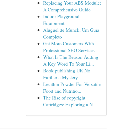
Replacing Your ABS Module:
A Comprehensive Guide
Indoor Playground
Equipment
Aluguel de Munck: Um Guia
Completo
Get More Customers With
Professional SEO Services
What Is The Reason Adding
A Key Word To Your Li...
Book publishing UK No
Further a Mystery
Lecithin Powder For Versatile
Food and Nutritio...
The Rise of copyright
Cartridges: Exploring a N...