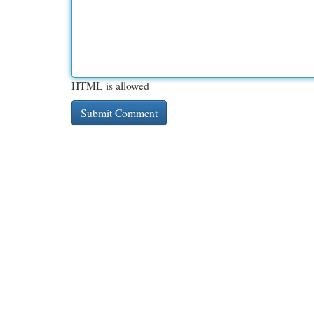
HTML is allowed