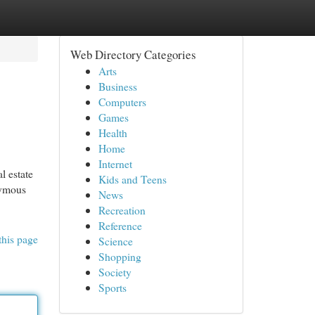
Web Directory Categories
Arts
Business
Computers
Games
Health
Home
Internet
l estate
Kids and Teens
nymous
News
Recreation
Reference
this page
Science
Shopping
Society
Sports