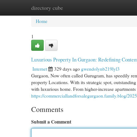
directory cube
Home
New Site Listings
Add Site
Cat
Home
1
Luxurious Property In Gurgaon: Redefining Conte
Internet
329 days ago
gwendolynb219lyl3
Gurgaon, Now often called Gurugram, has speedily remo
property Locations. With its strategic spot, outstandin
with luxurious home. From higher-increase apartments 
https://commerciallandforsalegurgaon.family.blog/2025
Comments
Submit a Comment