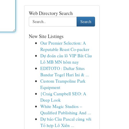
Web Directory Search
Search
New Site Listings
Our Premier Selection: A
Reputable Roast Co-packer
Dự đoán cầu lô VIP Bắt Cầu
Lô MB MN hôm nay
EDITOTO : Daftar Situs
Bandar Togel Hari Ini & ...
Custom Trampoline Park
Equipment
{Craig Campbell SEO: A
Deep Look
White Magic Studios –
Qualified Publishing And ...
Dự báo Cầu Pascal cùng với
Tổ hợp Lô Xiên ...