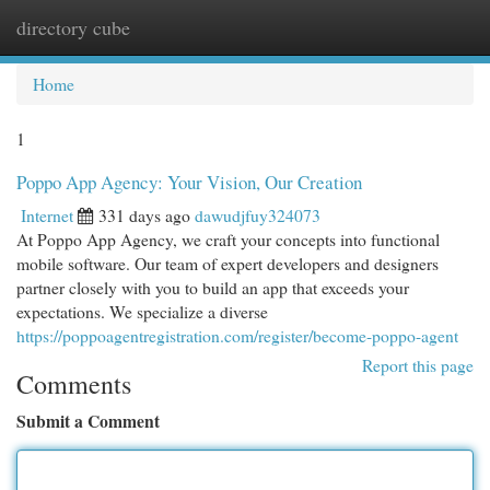
directory cube
Togg
navi
Home
1
Poppo App Agency: Your Vision, Our Creation
Internet
331 days ago
dawudjfuy324073
At Poppo App Agency, we craft your concepts into functional
mobile software. Our team of expert developers and designers
partner closely with you to build an app that exceeds your
expectations. We specialize a diverse
https://poppoagentregistration.com/register/become-poppo-agent
Report this page
Comments
Submit a Comment