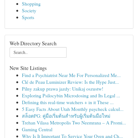
Shopping
Society
Sports
Web Directory Search
New Site Listings
Find a Psychiatrist Near Me For Personalized Me...
Clé de Peau Luminizer Review: Is the Hype Just...
Pilny zakup prawa jazdy: Unikaj oszustw!
Exploring Psilocybin Microdosing and Its Legal ...
Defining this real-time watchers + in it These ...
5 Easy Facts About Utah Monthly paycheck calcul...
สล็อตPG: คู่มือเริ่มต้นสำหรับผู้เริ่มต้นมือใหม่
Trehan Vilasa Metropolis Two Neemrana – A Promi...
Gaming Central
Why Is It Important To Service Your Oven and Ch...