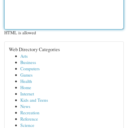
HTML is allowed
Web Directory Categories
Arts
Business
Computers
Games
Health
Home
Internet
Kids and Teens
News
Recreation
Reference
Science