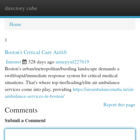
directory cube
Togg
navi
Home
1
Boston's Critical Care Airlift
Internet
328 days ago
amiepyuf227619
Boston's urban/metropolitan/bustling landscape demands a
swift/rapid/immediate response system for critical medical
situations. That's where top-tier/leading/elite air ambulance
services come into play, providing
https://airambulanceindia.in/air-
ambulance-services-in-boston/
Report this page
Comments
Submit a Comment