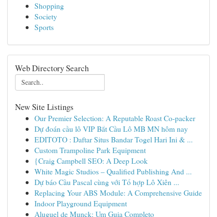
Shopping
Society
Sports
Web Directory Search
New Site Listings
Our Premier Selection: A Reputable Roast Co-packer
Dự đoán cầu lô VIP Bắt Cầu Lô MB MN hôm nay
EDITOTO : Daftar Situs Bandar Togel Hari Ini & ...
Custom Trampoline Park Equipment
{Craig Campbell SEO: A Deep Look
White Magic Studios – Qualified Publishing And ...
Dự báo Cầu Pascal cùng với Tổ hợp Lô Xiên ...
Replacing Your ABS Module: A Comprehensive Guide
Indoor Playground Equipment
Aluguel de Munck: Um Guia Completo