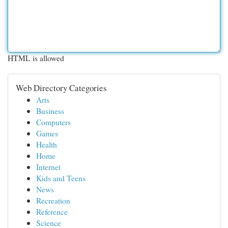
HTML is allowed
Web Directory Categories
Arts
Business
Computers
Games
Health
Home
Internet
Kids and Teens
News
Recreation
Reference
Science