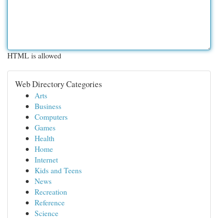
HTML is allowed
Web Directory Categories
Arts
Business
Computers
Games
Health
Home
Internet
Kids and Teens
News
Recreation
Reference
Science