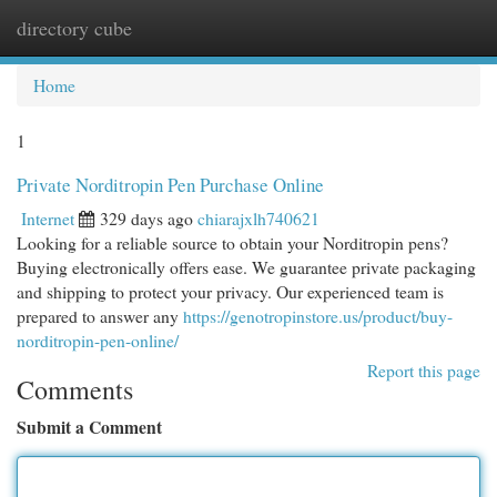
directory cube
Togg
navi
Home
1
Private Norditropin Pen Purchase Online
Internet
329 days ago
chiarajxlh740621
Looking for a reliable source to obtain your Norditropin pens?
Buying electronically offers ease. We guarantee private packaging
and shipping to protect your privacy. Our experienced team is
prepared to answer any
https://genotropinstore.us/product/buy-
norditropin-pen-online/
Report this page
Comments
Submit a Comment