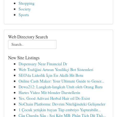
Shopping
Society
Sports
Web Directory Search
New Site Listings
Dispensary Near Financial Dr
Web Trafiğini Artıran Yenilikçi Bot Sistemleri
SEO'da Liderlik İçin En Akıllı Hit Botu
Online Cash Maker: Your Ultimate Guide to Gener...
Dewa212: Langkah-langkah Utuh oleh Orang Baru
Hartes Video Mit blonder Darstellerin
Yes, Good Adivasi Herbal Hair oil Do Exist
NoChain Platformu: Devrim Niteliğindeki Gelişmeler
1 Çocuk yetişkin bayan Tüp embriyo Yaptırabilir...
Cầu Chuyên Sâu - Soi Kép MB: Phân Tích Dữ Thô...